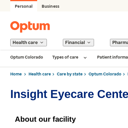
Personal
Business
Health care
Financial
Pharm
Optum Colorado
Types of care
Patient informa
Home
Health care
Care by state
Optum Colorado
Insight Eyecare Cente
About our facility