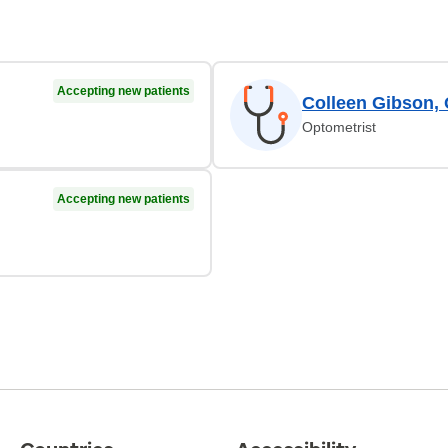
Accepting new patients
Colleen Gibson,
Optometrist
Accepting new patients