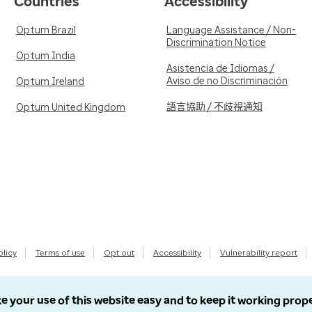
Countries
Accessibility
Optum Brazil
Language Assistance / Non-
Discrimination Notice
Optum India
Asistencia de Idiomas /
Aviso de no Discriminación
Optum Ireland
語言協助 / 不歧視通知
Optum United Kingdom
olicy
Terms of use
Opt out
Accessibility
Vulnerability report
e your use of this website easy and to keep it working prop