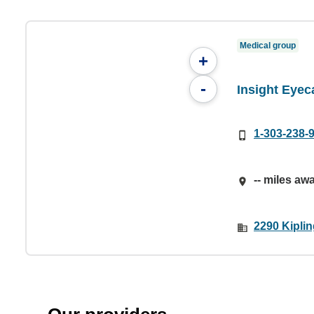
Medical group
+
-
Insight Eyec
1-303-238-
-- miles aw
2290 Kipli