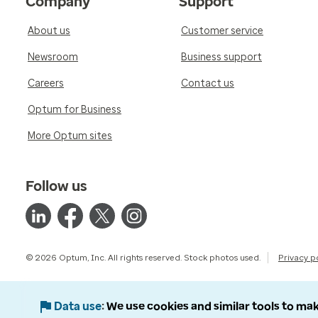
Company
Support
About us
Customer service
Newsroom
Business support
Careers
Contact us
Optum for Business
More Optum sites
Follow us
© 2026 Optum, Inc. All rights reserved. Stock photos used.
Privacy p
Data use
We use cookies and similar tools to mak