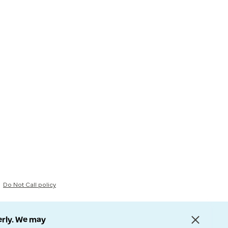
Do Not Call policy
erly. We may