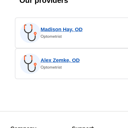
Our providers
Madison Hay, OD
Optometrist
Alex Zemke, OD
Optometrist