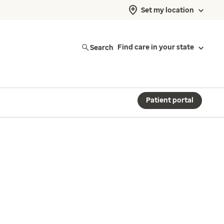
Set my location
Search
Find care in your state
Patient portal