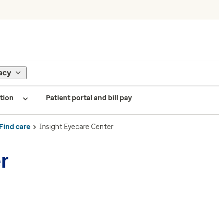
acy
tion
Patient portal and bill pay
Find care
Insight Eyecare Center
r