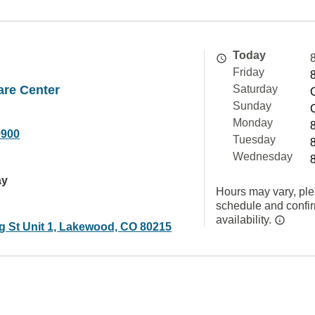
Today
Friday
are Center
Saturday
Sunday
Monday
9900
Tuesday
Wednesday
ay
Hours may vary, ple
schedule and confi
availability.
ng St Unit 1, Lakewood, CO 80215