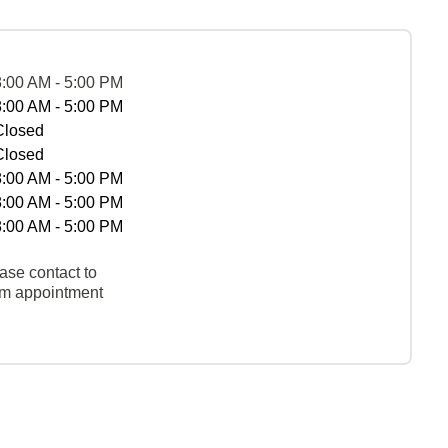
8:00 AM - 5:00 PM
8:00 AM - 5:00 PM
Closed
Closed
8:00 AM - 5:00 PM
8:00 AM - 5:00 PM
8:00 AM - 5:00 PM
ase contact to
rm appointment