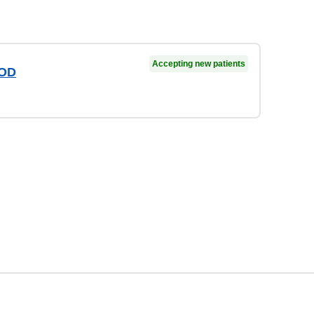
Accepting new patients
 OD