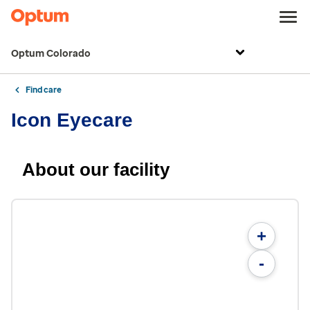
Optum Colorado
Find care
Icon Eyecare
About our facility
+
-