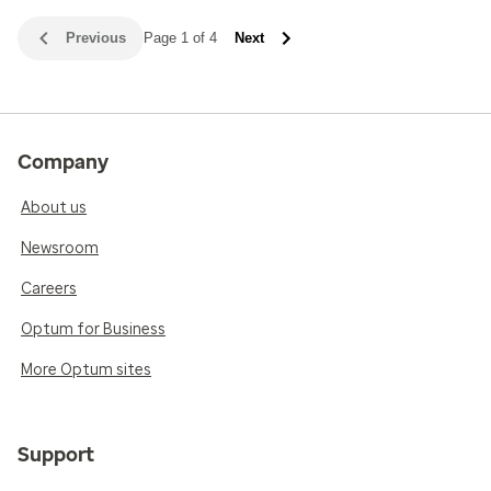
Previous
Page 1 of 4
Next
Company
About us
Newsroom
Careers
Optum for Business
More Optum sites
Support