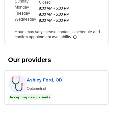
Sunday
Closed
Monday
8:00 AM - 5:00 PM
Tuesday
8:00 AM - 5:00 PM
Wednesday
8:00 AM - 5:00 PM
Hours may vary, please contact to schedule and
confirm appointment availability.
Our providers
Ashley Ford, OD
Optometrist
Accepting new patients