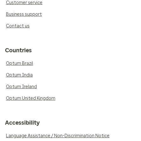
Customer service
Business support
Contact us
Countries
Optum Brazil
Optum India
Optum Ireland
Optum United Kingdom
Accessibility
Language Assistance / Non-Discrimination Notice