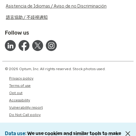
Asistencia de Idiomas / Aviso de no Discriminación
語言協助 / 不歧視通知
Follow us
© 2026 Optum, Inc. All rights reserved. Stock photos used.
Privacy policy
Terms of use
Opt out
Accessibility
Vulnerability report
Do Not Call policy
Data use
We use cookies and similar tools to make