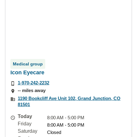
Medical group
Icon Eyecare
1-970-242-2232
-- miles away
1190 Bookcliff Ave Unit 102, Grand Junction, CO
81501
Today
8:00 AM - 5:00 PM
Friday
8:00 AM - 5:00 PM
Saturday
Closed