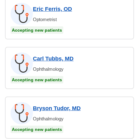
Eric Ferris, OD
Optometrist
Accepting new patients
Carl Tubbs, MD
Ophthalmology
Accepting new patients
Bryson Tudor, MD
Ophthalmology
Accepting new patients