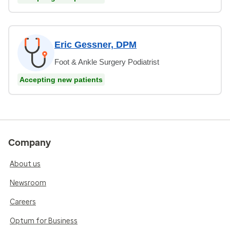
Eric Gessner, DPM
Foot & Ankle Surgery Podiatrist
Accepting new patients
Company
About us
Newsroom
Careers
Optum for Business