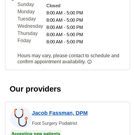
Sunday
Closed
Monday
8:00 AM - 5:00 PM
Tuesday
8:00 AM - 5:00 PM
Wednesday
8:00 AM - 5:00 PM
Thursday
8:00 AM - 5:00 PM
Friday
8:00 AM - 5:00 PM
Hours may vary, please contact to schedule and
confirm appointment availability.
Our providers
Jacob Fassman, DPM
Foot Surgery Podiatrist
Accepting new patients