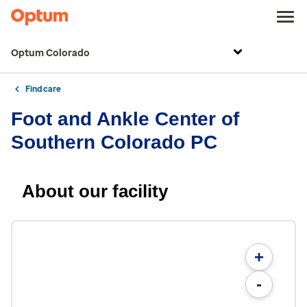
Optum Colorado
Find care
Foot and Ankle Center of
Southern Colorado PC
About our facility
+
-