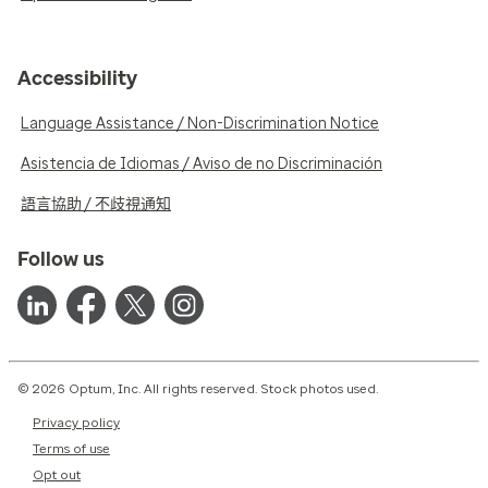
Accessibility
Language Assistance / Non-Discrimination Notice
Asistencia de Idiomas / Aviso de no Discriminación
語言協助 / 不歧視通知
Follow us
© 2026 Optum, Inc. All rights reserved. Stock photos used.
Privacy policy
Terms of use
Opt out