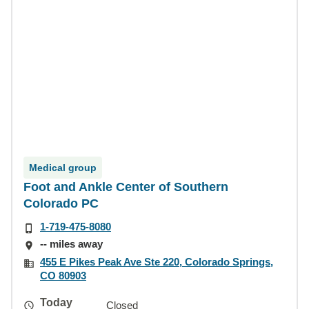
Medical group
Foot and Ankle Center of Southern
Colorado PC
1-719-475-8080
-- miles away
455 E Pikes Peak Ave Ste 220, Colorado Springs,
CO 80903
Today
Closed