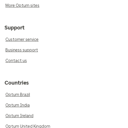
More Optum sites
Support
Customer service
Business support
Contact us
Countries
Optum Brazil
Optum India
Optum Ireland
Optum United Kingdom