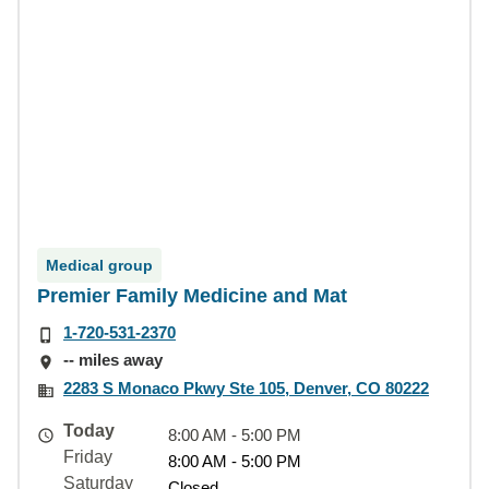
Medical group
Premier Family Medicine and Mat
1-720-531-2370
-- miles away
2283 S Monaco Pkwy Ste 105, Denver, CO 80222
Today
8:00 AM - 5:00 PM
Friday
8:00 AM - 5:00 PM
Saturday
Closed