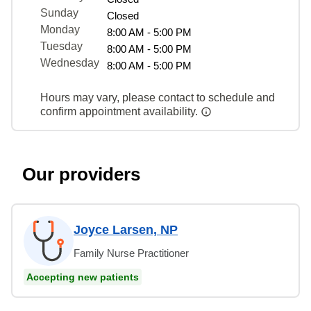
Sunday
Closed
Monday
8:00 AM - 5:00 PM
Tuesday
8:00 AM - 5:00 PM
Wednesday
8:00 AM - 5:00 PM
Hours may vary, please contact to schedule and
confirm appointment availability.
Our providers
Joyce Larsen, NP
Family Nurse Practitioner
Accepting new patients