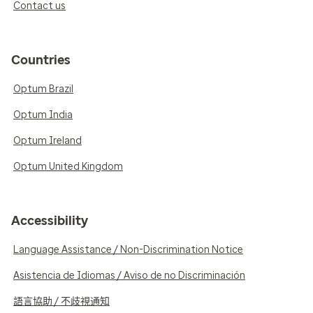
Contact us
Countries
Optum Brazil
Optum India
Optum Ireland
Optum United Kingdom
Accessibility
Language Assistance / Non-Discrimination Notice
Asistencia de Idiomas / Aviso de no Discriminación
語言協助 / 不歧視通知