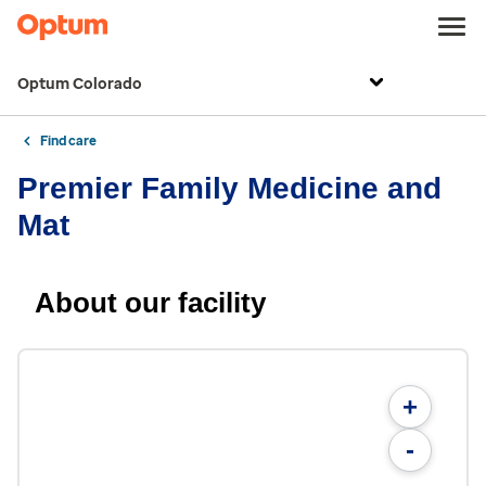
Optum Colorado
Find care
Premier Family Medicine and
Mat
About our facility
+
-