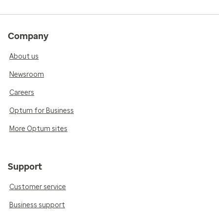
Company
About us
Newsroom
Careers
Optum for Business
More Optum sites
Support
Customer service
Business support