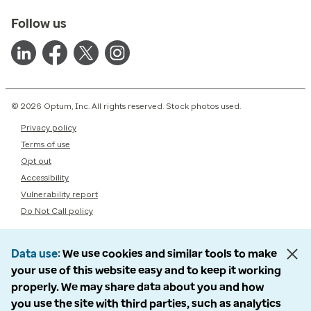
Follow us
© 2026 Optum, Inc. All rights reserved. Stock photos used.
Privacy policy
Terms of use
Opt out
Accessibility
Vulnerability report
Do Not Call policy
Data use
We use cookies and similar tools to make
your use of this website easy and to keep it working
properly. We may share data about you and how
you use the site with third parties, such as analytics