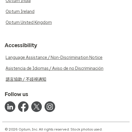
Optum India
Optum Ireland
Optum United Kingdom
Accessibility
Language Assistance / Non-Discrimination Notice
Asistencia de Idiomas / Aviso de no Discriminación
語言協助 / 不歧視通知
Follow us
© 2026 Optum, Inc. All rights reserved. Stock photos used.