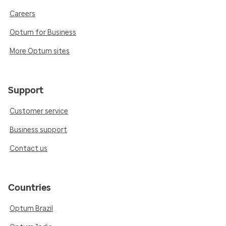
Careers
Optum for Business
More Optum sites
Support
Customer service
Business support
Contact us
Countries
Optum Brazil