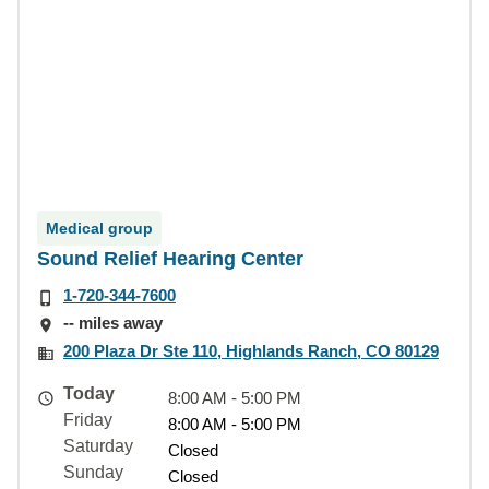
Medical group
Sound Relief Hearing Center
1-720-344-7600
-- miles away
200 Plaza Dr Ste 110, Highlands Ranch, CO 80129
Today
8:00 AM - 5:00 PM
Friday
8:00 AM - 5:00 PM
Saturday
Closed
Sunday
Closed