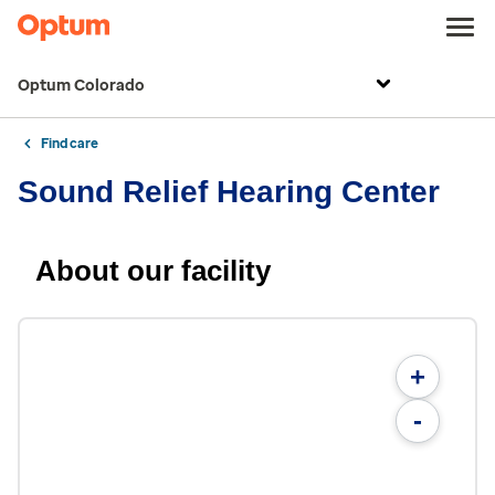
Optum Colorado
Find care
Sound Relief Hearing Center
About our facility
+
-