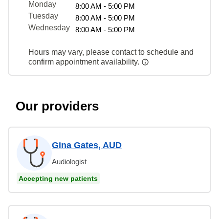
Monday
8:00 AM - 5:00 PM
Tuesday
8:00 AM - 5:00 PM
Wednesday
8:00 AM - 5:00 PM
Hours may vary, please contact to schedule and
confirm appointment availability.
Our providers
Gina Gates, AUD
Audiologist
Accepting new patients