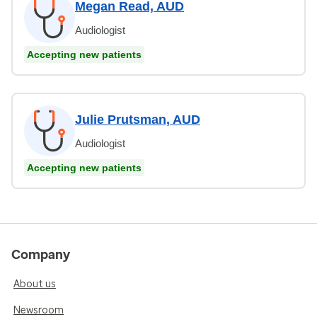
Megan Read, AUD
Audiologist
Accepting new patients
Julie Prutsman, AUD
Audiologist
Accepting new patients
Company
About us
Newsroom