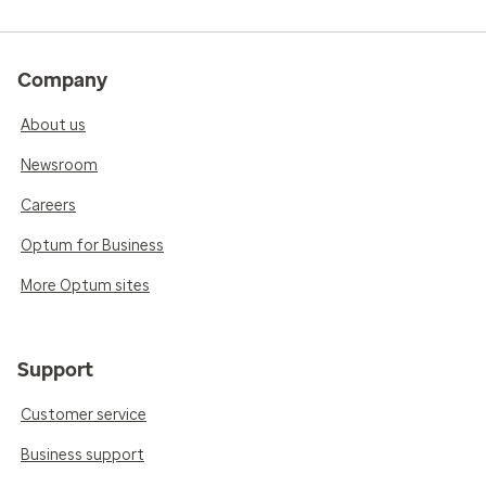
Company
About us
Newsroom
Careers
Optum for Business
More Optum sites
Support
Customer service
Business support