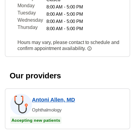
Monday
8:00 AM - 5:00 PM
Tuesday
8:00 AM - 5:00 PM
Wednesday
8:00 AM - 5:00 PM
Thursday
8:00 AM - 5:00 PM
Hours may vary, please contact to schedule and
confirm appointment availability.
Our providers
Antoni Allen, MD
Ophthalmology
Accepting new patients