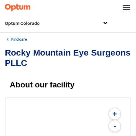
Optum Colorado
Find care
Rocky Mountain Eye Surgeons
PLLC
About our facility
+
-