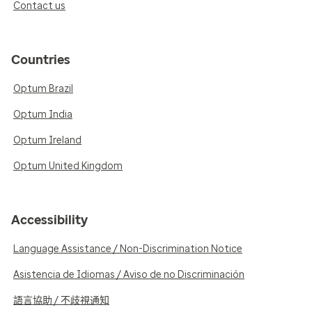
Contact us
Countries
Optum Brazil
Optum India
Optum Ireland
Optum United Kingdom
Accessibility
Language Assistance / Non-Discrimination Notice
Asistencia de Idiomas / Aviso de no Discriminación
語言協助 / 不歧視通知