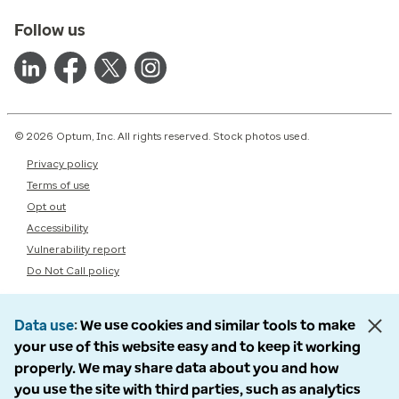
Follow us
© 2026 Optum, Inc. All rights reserved. Stock photos used.
Privacy policy
Terms of use
Opt out
Accessibility
Vulnerability report
Do Not Call policy
Data use
We use cookies and similar tools to make
your use of this website easy and to keep it working
properly. We may share data about you and how
you use the site with third parties, such as analytics