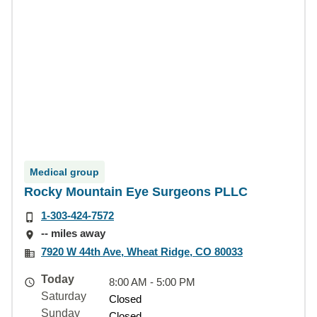
Medical group
Rocky Mountain Eye Surgeons PLLC
1-303-424-7572
-- miles away
7920 W 44th Ave, Wheat Ridge, CO 80033
Today
8:00 AM - 5:00 PM
Saturday
Closed
Sunday
Closed