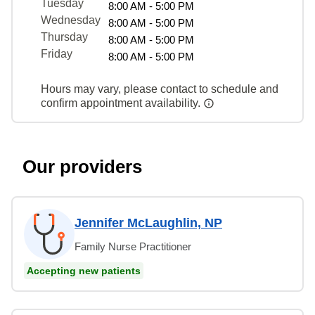
Tuesday
8:00 AM - 5:00 PM
Wednesday
8:00 AM - 5:00 PM
Thursday
8:00 AM - 5:00 PM
Friday
8:00 AM - 5:00 PM
Hours may vary, please contact to schedule and
confirm appointment availability.
Our providers
Jennifer McLaughlin, NP
Family Nurse Practitioner
Accepting new patients