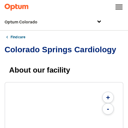
Optum Colorado
Find care
Colorado Springs Cardiology
About our facility
+
-