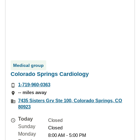
Medical group
Colorado Springs Cardiology
1-719-960-0363
-- miles away
7435 Sisters Grv Ste 100, Colorado Springs, CO
80923
Today
Closed
Sunday
Closed
Monday
8:00 AM - 5:00 PM