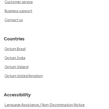
Customer service
Business support
Contact us
Countries
Optum Brazil
Optum India
Optum Ireland
Optum United Kingdom
Accessibility
Language Assistance / Non-Discrimination Notice