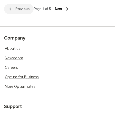
Previous
Page 1 of 5
Next
Company
About us
Newsroom
Careers
Optum for Business
More Optum sites
Support