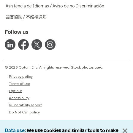
Asistencia de Idiomas / Aviso de no Discriminación
語言協助 / 不歧視通知
Follow us
© 2026 Optum, Inc. All rights reserved. Stock photos used.
Privacy policy
Terms of use
Opt out
Accessibility
Vulnerability report
Do Not Call policy
Data use
We use cookies and similar tools to make