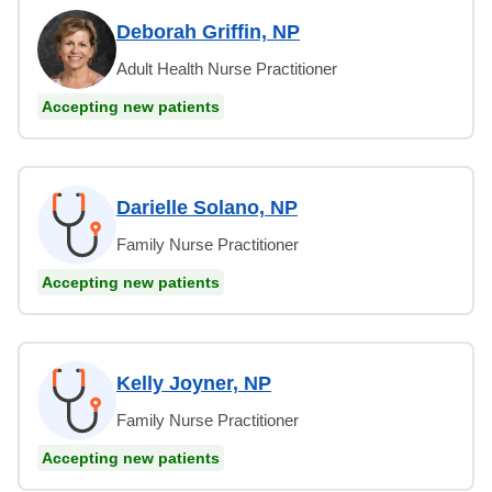
Deborah Griffin, NP
Adult Health Nurse Practitioner
Accepting new patients
Darielle Solano, NP
Family Nurse Practitioner
Accepting new patients
Kelly Joyner, NP
Family Nurse Practitioner
Accepting new patients