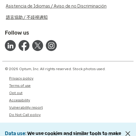
Asistencia de Idiomas / Aviso de no Discriminación
語言協助 / 不歧視通知
Follow us
© 2026 Optum, Inc. All rights reserved. Stock photos used.
Privacy policy
Terms of use
Opt out
Accessibility
Vulnerability report
Do Not Call policy
Data use
We use cookies and similar tools to make