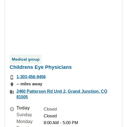
Medical group
Childrens Eye Physicians
1-303-456-9456
-- miles away
2460 Patterson Rd Unit 2, Grand Junction, CO
81505
Today
Closed
Sunday
Closed
Monday
8:00 AM - 5:00 PM