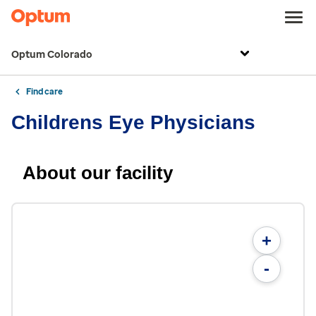
Optum Colorado
Find care
Childrens Eye Physicians
About our facility
+
-