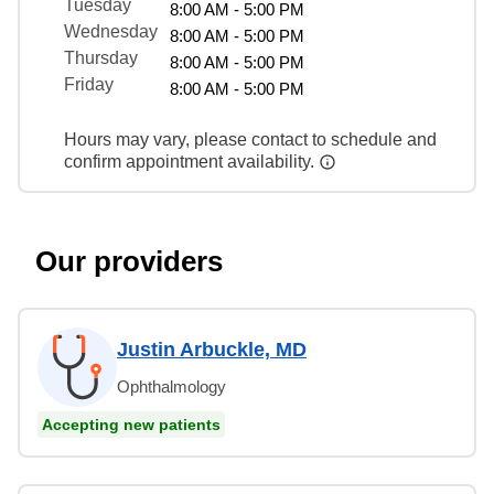
Tuesday
8:00 AM - 5:00 PM
Wednesday
8:00 AM - 5:00 PM
Thursday
8:00 AM - 5:00 PM
Friday
8:00 AM - 5:00 PM
Hours may vary, please contact to schedule and
confirm appointment availability.
Our providers
Justin Arbuckle, MD
Ophthalmology
Accepting new patients