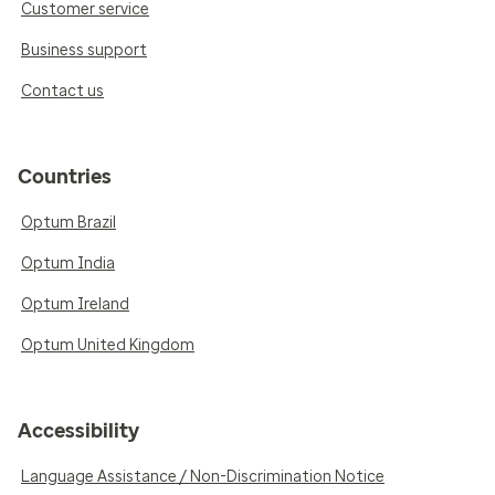
Customer service
Business support
Contact us
Countries
Optum Brazil
Optum India
Optum Ireland
Optum United Kingdom
Accessibility
Language Assistance / Non-Discrimination Notice