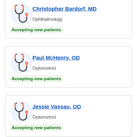
Christopher Bardorf, MD
Ophthalmology
Accepting new patients
Paul McHenry, OD
Optometrist
Accepting new patients
Jessie Vassau, OD
Optometrist
Accepting new patients