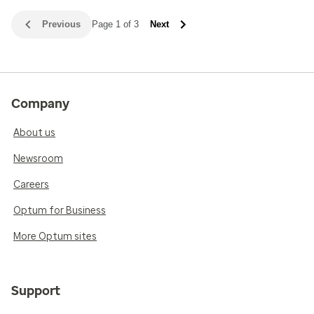
Previous
Page 1 of 3
Next
Company
About us
Newsroom
Careers
Optum for Business
More Optum sites
Support