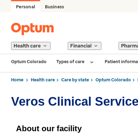
Personal
Business
Health care
Financial
Pharm
Optum Colorado
Types of care
Patient informa
Home
Health care
Care by state
Optum Colorado
Veros Clinical Servic
About our facility