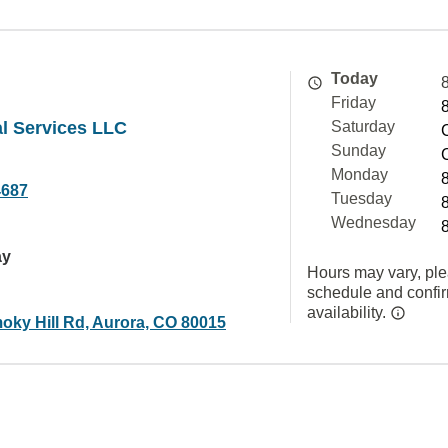
Today
Friday
al Services LLC
Saturday
Sunday
Monday
4687
Tuesday
Wednesday
ay
Hours may vary, ple
schedule and confi
availability.
oky Hill Rd, Aurora, CO 80015