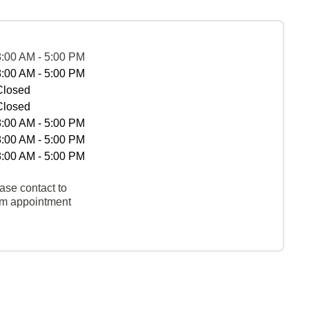
8:00 AM - 5:00 PM
8:00 AM - 5:00 PM
Closed
Closed
8:00 AM - 5:00 PM
8:00 AM - 5:00 PM
8:00 AM - 5:00 PM
ase contact to
rm appointment