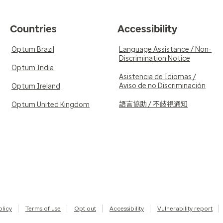
Countries
Accessibility
Optum Brazil
Language Assistance / Non-
Discrimination Notice
Optum India
Asistencia de Idiomas /
Aviso de no Discriminación
Optum Ireland
語言協助 / 不歧視通知
Optum United Kingdom
olicy
Terms of use
Opt out
Accessibility
Vulnerability report