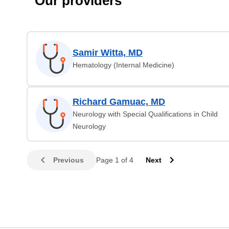
Our providers
Samir Witta, MD
Hematology (Internal Medicine)
Richard Gamuac, MD
Neurology with Special Qualifications in Child
Neurology
Previous
Page 1 of 4
Next