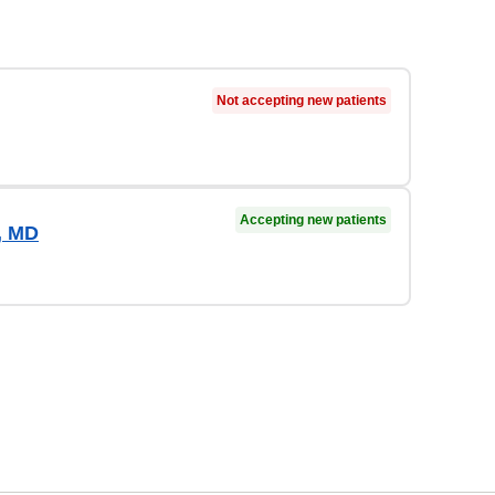
Not accepting new patients
Accepting new patients
, MD