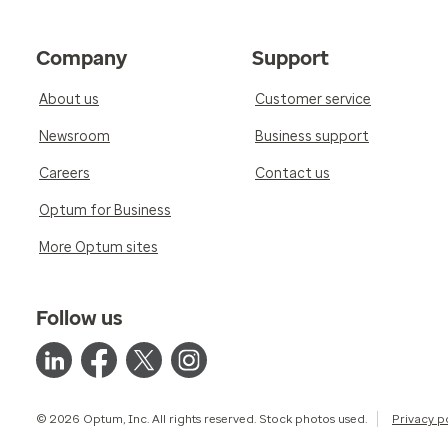
Company
Support
About us
Customer service
Newsroom
Business support
Careers
Contact us
Optum for Business
More Optum sites
Follow us
© 2026 Optum, Inc. All rights reserved. Stock photos used.
Privacy p