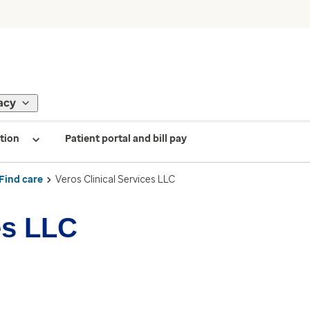
acy
tion
Patient portal and bill pay
Find care
Veros Clinical Services LLC
es LLC