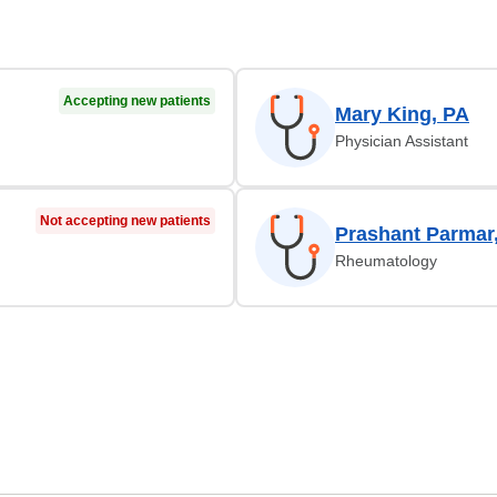
Accepting new patients
Mary King, PA
Physician Assistant
Not accepting new patients
Prashant Parmar
Rheumatology