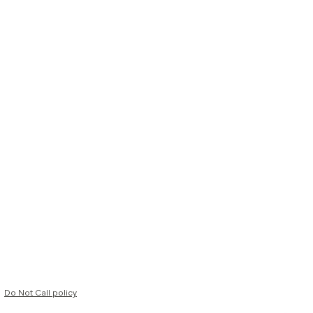
Do Not Call policy