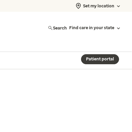
Set my location
Search
Find care in your state
Patient portal