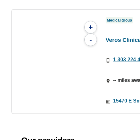
Medical group
+
-
Veros Clinic
1-303-224-
-- miles aw
15470 E Sm