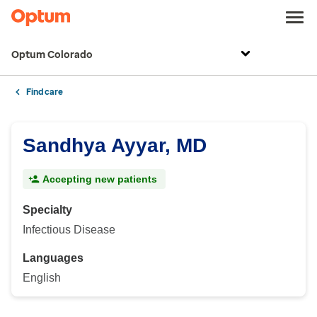
Optum Colorado
Find care
Sandhya Ayyar, MD
Accepting new patients
Specialty
Infectious Disease
Languages
English