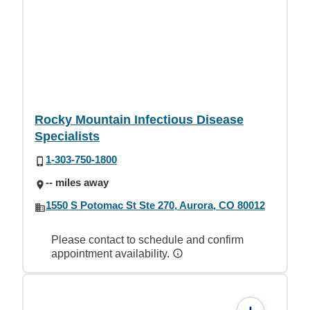
Rocky Mountain Infectious Disease
Specialists
1-303-750-1800
-- miles away
1550 S Potomac St Ste 270, Aurora, CO 80012
Please contact to schedule and confirm
appointment availability.