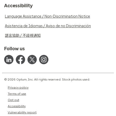
Accessibility
Language Assistance / Non-Discrimination Notice
Asistencia de Idiomas / Aviso de no Discriminación
語言協助 / 不歧視通知
Follow us
© 2026 Optum, Inc. All rights reserved. Stock photos used.
Privacy policy
Terms of use
Opt out
Accessibility
Vulnerability report