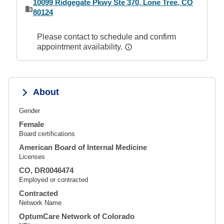
10099 Ridgegate Pkwy Ste 370, Lone Tree, CO
80124
Please contact to schedule and confirm
appointment availability.
About
Gender
Female
Board certifications
American Board of Internal Medicine
Licenses
CO, DR0046474
Employed or contracted
Contracted
Network Name
OptumCare Network of Colorado