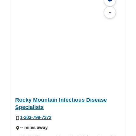
+
-
Rocky Mountain Infectious Disease
Specialists
1-303-799-7372
-- miles away