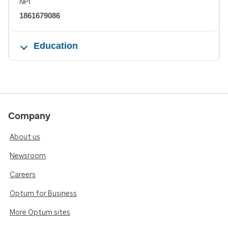
NPI
1861679086
Education
Company
About us
Newsroom
Careers
Optum for Business
More Optum sites