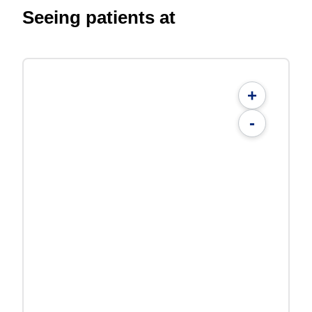
Seeing patients at
+
-