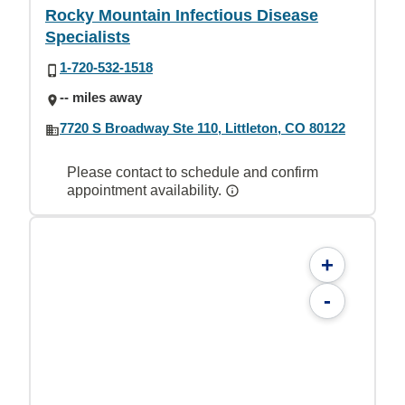
Rocky Mountain Infectious Disease
Specialists
1-720-532-1518
-- miles away
7720 S Broadway Ste 110, Littleton, CO 80122
Please contact to schedule and confirm
appointment availability.
+
-