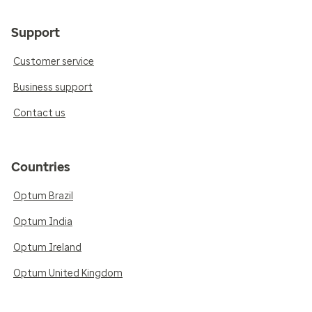
Support
Customer service
Business support
Contact us
Countries
Optum Brazil
Optum India
Optum Ireland
Optum United Kingdom