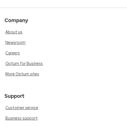
Company
About us
Newsroom
Careers
Optum for Business
More Optum sites
Support
Customer service
Business support