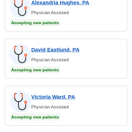
Alexandria Hughes, PA
Physician Assistant
Accepting new patients
David Eastlund, PA
Physician Assistant
Accepting new patients
Victoria Ward, PA
Physician Assistant
Accepting new patients