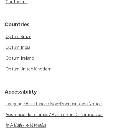
Contact us
Countries
Optum Brazil
Optum India
Optum Ireland
Optum United Kingdom
Accessibility
Language Assistance / Non-Discrimination Notice
Asistencia de Idiomas / Aviso de no Discriminación
語言協助 / 不歧視通知