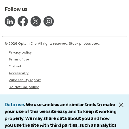
Follow us
© 2026 Optum, Inc. All rights reserved. Stock photos used.
Privacy policy
Terms of use
Opt out
Accessibility
Vulnerability report
Do Not Call policy
Data use
We use cookies and similar tools to make
your use of this website easy and to keep it working
properly. We may share data about you and how
you use the site with third parties, such as analytics