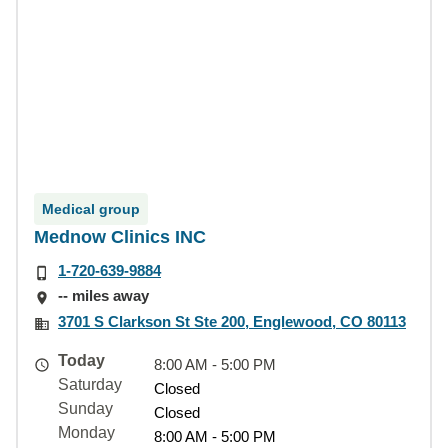
Medical group
Mednow Clinics INC
1-720-639-9884
-- miles away
3701 S Clarkson St Ste 200, Englewood, CO 80113
Today
8:00 AM - 5:00 PM
Saturday
Closed
Sunday
Closed
Monday
8:00 AM - 5:00 PM