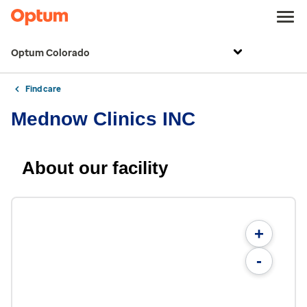
Optum Colorado
Find care
Mednow Clinics INC
About our facility
+
-