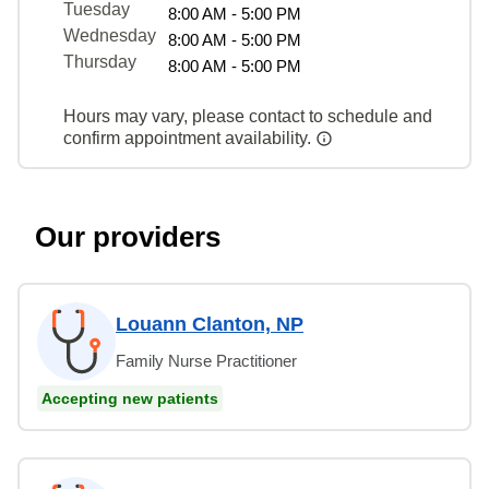
Tuesday
8:00 AM - 5:00 PM
Wednesday
8:00 AM - 5:00 PM
Thursday
8:00 AM - 5:00 PM
Hours may vary, please contact to schedule and
confirm appointment availability.
Our providers
Louann Clanton, NP
Family Nurse Practitioner
Accepting new patients