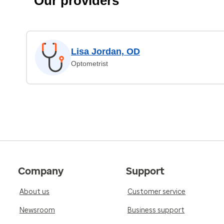
Our providers
Lisa Jordan, OD
Optometrist
Company
Support
About us
Customer service
Newsroom
Business support