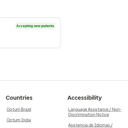
Accepting new patients
Countries
Accessibility
Optum Brazil
Language Assistance / Non-
Discrimination Notice
Optum India
Asistencia de Idiomas /