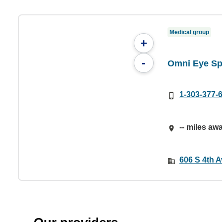
Medical group
+
-
Omni Eye Spe
1-303-377-
-- miles aw
606 S 4th A