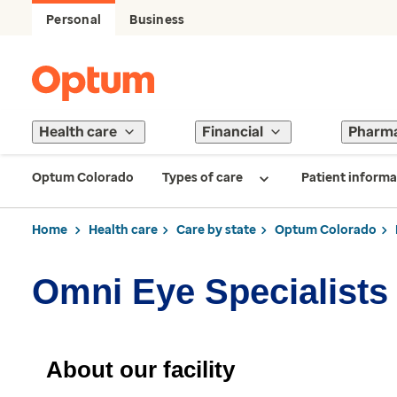
Personal
Business
Health care
Financial
Pharm
Optum Colorado
Types of care
Patient informa
Home
Health care
Care by state
Optum Colorado
Omni Eye Specialists
About our facility