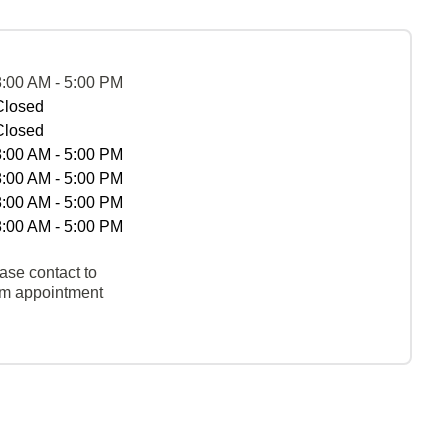
8:00 AM - 5:00 PM
Closed
Closed
8:00 AM - 5:00 PM
8:00 AM - 5:00 PM
8:00 AM - 5:00 PM
8:00 AM - 5:00 PM
ase contact to
rm appointment