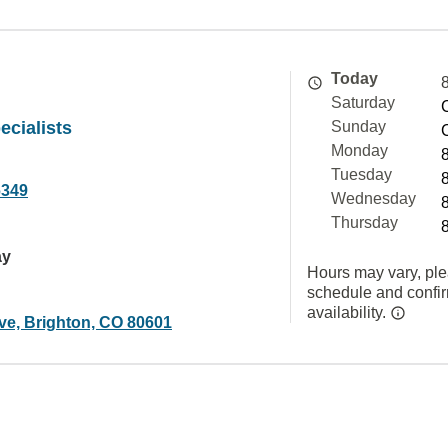
Today
Saturday
cialists
Sunday
Monday
Tuesday
6349
Wednesday
Thursday
ay
Hours may vary, ple
schedule and confi
availability.
ve, Brighton, CO 80601