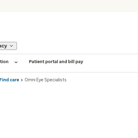
acy
tion
Patient portal and bill pay
Find care
Omni Eye Specialists