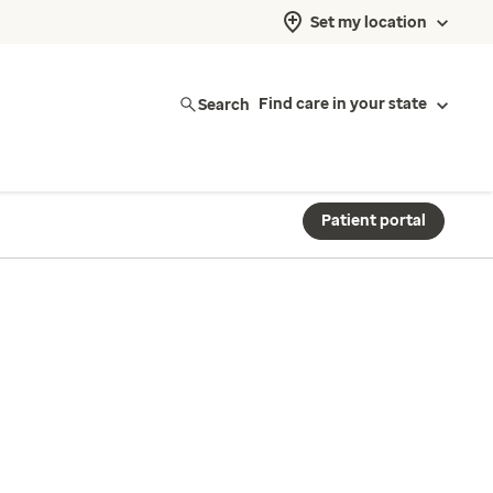
Set my location
Search
Find care in your state
Patient portal