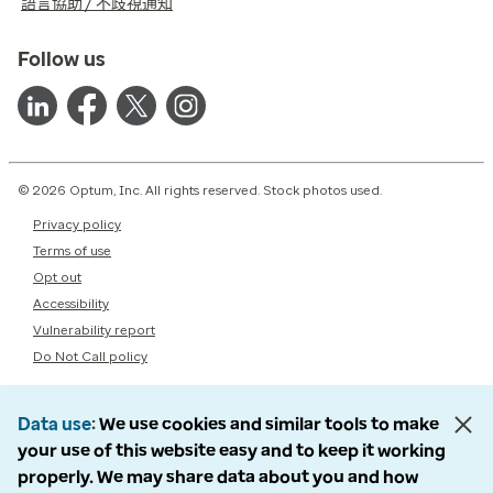
語言協助 / 不歧視通知
Follow us
© 2026 Optum, Inc. All rights reserved. Stock photos used.
Privacy policy
Terms of use
Opt out
Accessibility
Vulnerability report
Do Not Call policy
Data use
We use cookies and similar tools to make
your use of this website easy and to keep it working
properly. We may share data about you and how