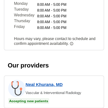
Monday
8:00 AM - 5:00 PM
Tuesday
8:00 AM - 5:00 PM
Wednesday
8:00 AM - 5:00 PM
Thursday
8:00 AM - 5:00 PM
Friday
8:00 AM - 5:00 PM
Hours may vary, please contact to schedule and
confirm appointment availability.
Our providers
Neal Khurana, MD
Vascular & Interventional Radiology
Accepting new patients