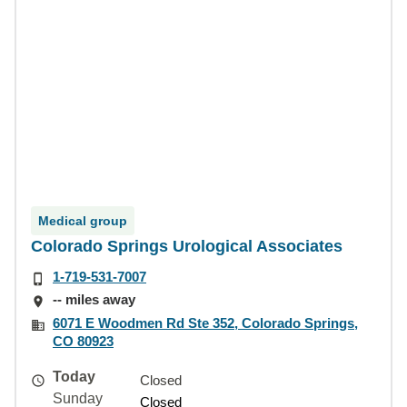
Medical group
Colorado Springs Urological Associates
1-719-531-7007
-- miles away
6071 E Woodmen Rd Ste 352, Colorado Springs,
CO 80923
Today
Closed
Sunday
Closed