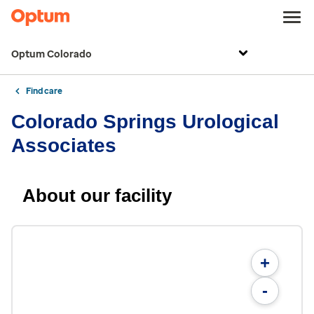
Optum Colorado
Find care
Colorado Springs Urological
Associates
About our facility
+
-