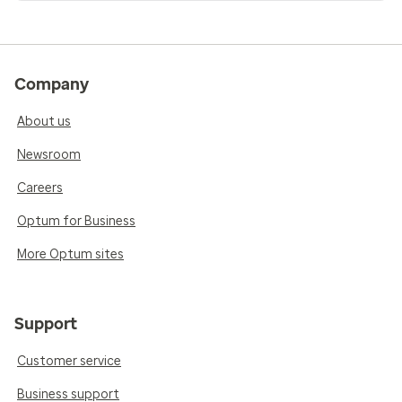
Company
About us
Newsroom
Careers
Optum for Business
More Optum sites
Support
Customer service
Business support