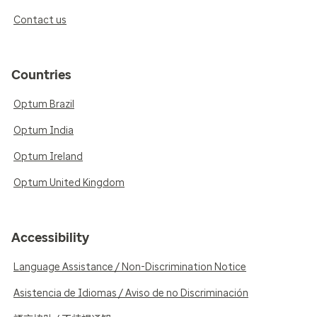
Contact us
Countries
Optum Brazil
Optum India
Optum Ireland
Optum United Kingdom
Accessibility
Language Assistance / Non-Discrimination Notice
Asistencia de Idiomas / Aviso de no Discriminación