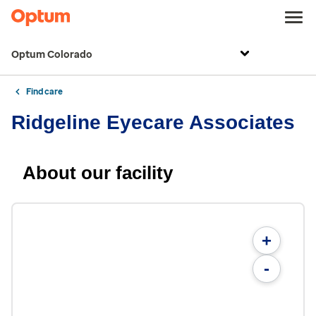
Optum Colorado
Find care
Ridgeline Eyecare Associates
About our facility
+
-