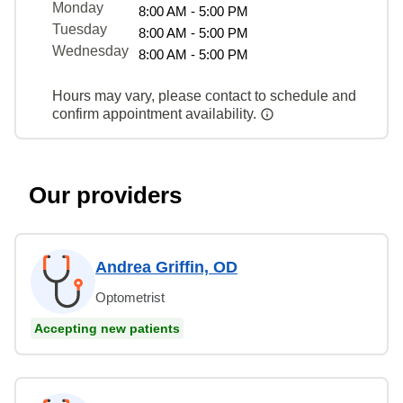
Monday
8:00 AM - 5:00 PM
Tuesday
8:00 AM - 5:00 PM
Wednesday
8:00 AM - 5:00 PM
Hours may vary, please contact to schedule and
confirm appointment availability.
Our providers
Andrea Griffin, OD
Optometrist
Accepting new patients