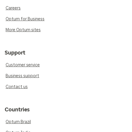
Careers
Optum for Business
More Optum sites
Support
Customer service
Business support
Contact us
Countries
Optum Brazil