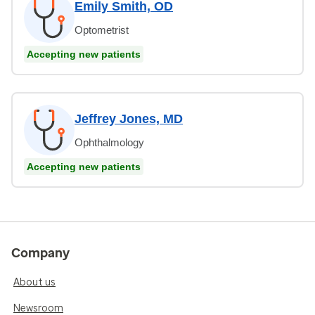
Emily Smith, OD
Optometrist
Accepting new patients
Jeffrey Jones, MD
Ophthalmology
Accepting new patients
Company
About us
Newsroom