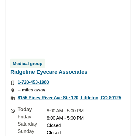
Medical group
Ridgeline Eyecare Associates
1-720-453-1980
-- miles away
8155 Piney River Ave Ste 120, Littleton, CO 80125
Today
8:00 AM - 5:00 PM
Friday
8:00 AM - 5:00 PM
Saturday
Closed
Sunday
Closed