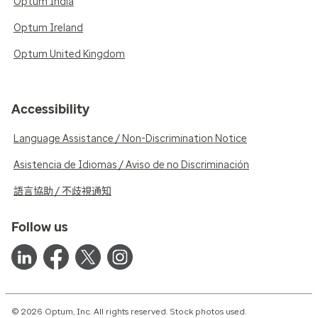
Optum India
Optum Ireland
Optum United Kingdom
Accessibility
Language Assistance / Non-Discrimination Notice
Asistencia de Idiomas / Aviso de no Discriminación
語言協助 / 不歧視通知
Follow us
© 2026 Optum, Inc. All rights reserved. Stock photos used.