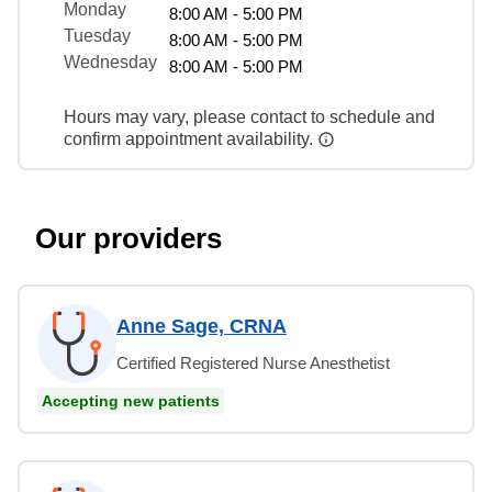
Monday
8:00 AM - 5:00 PM
Tuesday
8:00 AM - 5:00 PM
Wednesday
8:00 AM - 5:00 PM
Hours may vary, please contact to schedule and
confirm appointment availability.
Our providers
Anne Sage, CRNA
Certified Registered Nurse Anesthetist
Accepting new patients