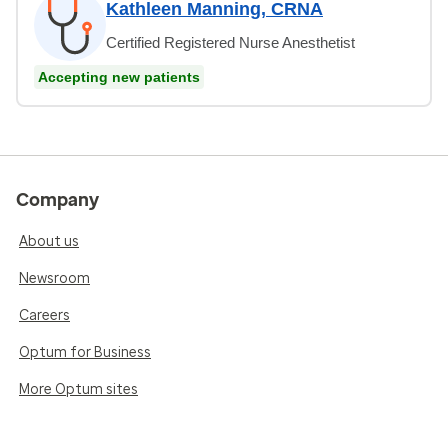
Kathleen Manning, CRNA
Certified Registered Nurse Anesthetist
Accepting new patients
Company
About us
Newsroom
Careers
Optum for Business
More Optum sites