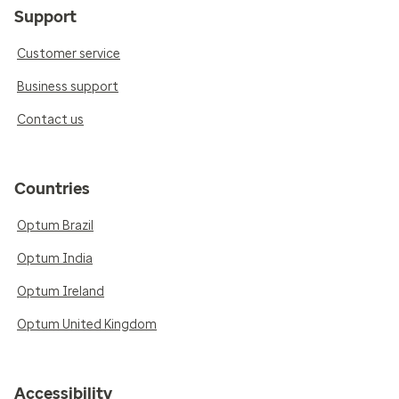
Support
Customer service
Business support
Contact us
Countries
Optum Brazil
Optum India
Optum Ireland
Optum United Kingdom
Accessibility