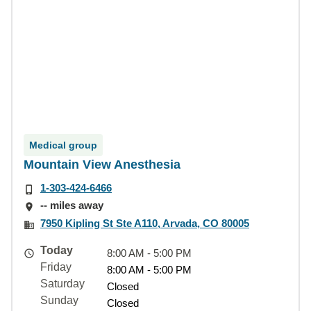
Medical group
Mountain View Anesthesia
1-303-424-6466
-- miles away
7950 Kipling St Ste A110, Arvada, CO 80005
Today
8:00 AM - 5:00 PM
Friday
8:00 AM - 5:00 PM
Saturday
Closed
Sunday
Closed