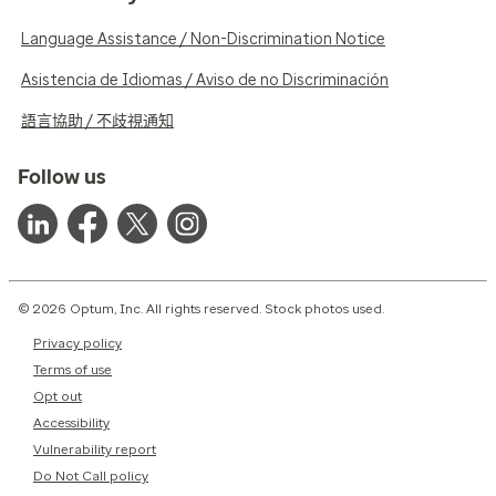
Language Assistance / Non-Discrimination Notice
Asistencia de Idiomas / Aviso de no Discriminación
語言協助 / 不歧視通知
Follow us
© 2026 Optum, Inc. All rights reserved. Stock photos used.
Privacy policy
Terms of use
Opt out
Accessibility
Vulnerability report
Do Not Call policy