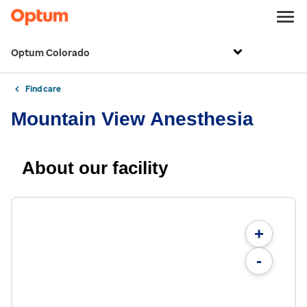
Optum Colorado
Find care
Mountain View Anesthesia
About our facility
+
-