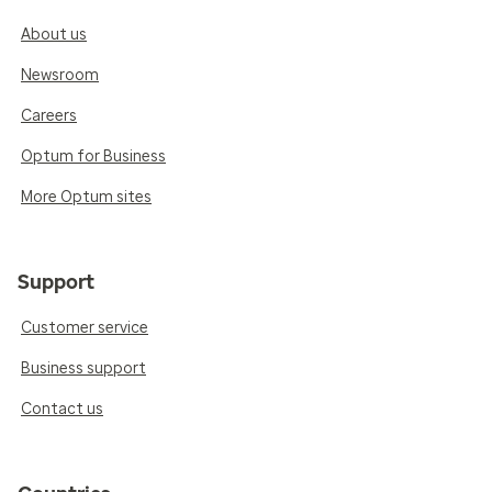
About us
Newsroom
Careers
Optum for Business
More Optum sites
Support
Customer service
Business support
Contact us