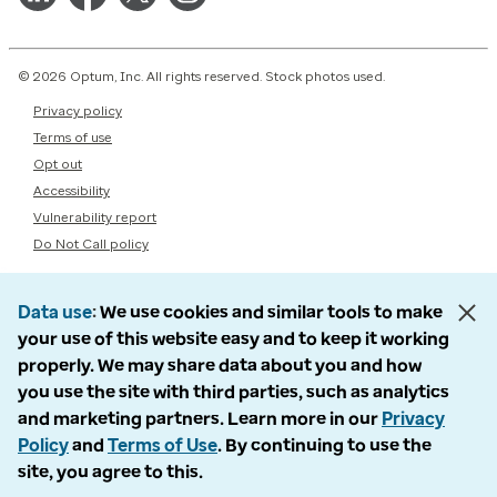
© 2026 Optum, Inc. All rights reserved. Stock photos used.
Privacy policy
Terms of use
Opt out
Accessibility
Vulnerability report
Do Not Call policy
Data use
We use cookies and similar tools to make
your use of this website easy and to keep it working
properly. We may share data about you and how
you use the site with third parties, such as analytics
and marketing partners. Learn more in our
Privacy
Policy
and
Terms of Use
. By continuing to use the
site, you agree to this.