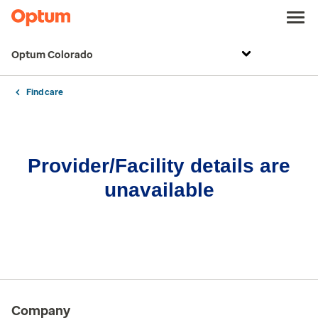
Optum Colorado
Find care
Provider/Facility details are
unavailable
Company