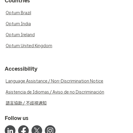
Countries
Optum Brazil
Optum India
Optum Ireland
Optum United Kingdom
Accessibility
Language Assistance / Non-Discrimination Notice
Asistencia de Idiomas / Aviso de no Discriminación
語言協助 / 不歧視通知
Follow us