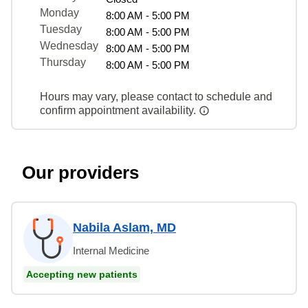
Monday
8:00 AM - 5:00 PM
Tuesday
8:00 AM - 5:00 PM
Wednesday
8:00 AM - 5:00 PM
Thursday
8:00 AM - 5:00 PM
Hours may vary, please contact to schedule and
confirm appointment availability.
Our providers
Nabila Aslam, MD
Internal Medicine
Accepting new patients