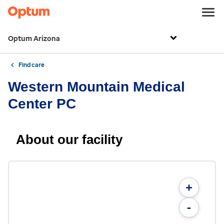
Optum Arizona
Find care
Western Mountain Medical
Center PC
About our facility
+
-