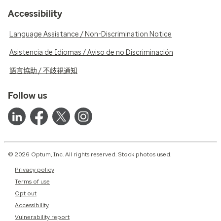
Accessibility
Language Assistance / Non-Discrimination Notice
Asistencia de Idiomas / Aviso de no Discriminación
語言協助 / 不歧視通知
Follow us
© 2026 Optum, Inc. All rights reserved. Stock photos used.
Privacy policy
Terms of use
Opt out
Accessibility
Vulnerability report