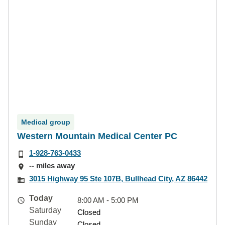
Medical group
Western Mountain Medical Center PC
1-928-763-0433
-- miles away
3015 Highway 95 Ste 107B, Bullhead City, AZ 86442
Today
8:00 AM - 5:00 PM
Saturday
Closed
Sunday
Closed