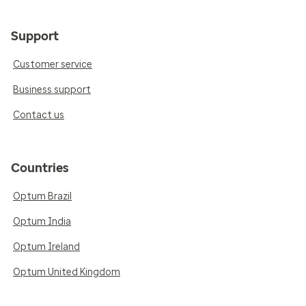
Support
Customer service
Business support
Contact us
Countries
Optum Brazil
Optum India
Optum Ireland
Optum United Kingdom