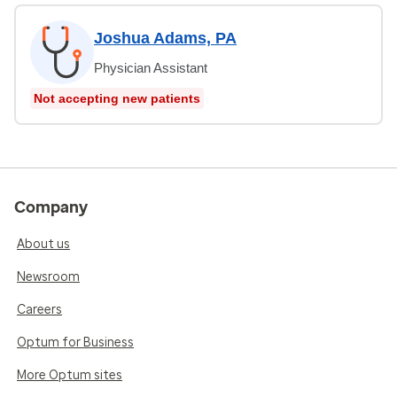
Joshua Adams, PA
Physician Assistant
Not accepting new patients
Company
About us
Newsroom
Careers
Optum for Business
More Optum sites