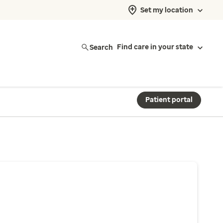
Set my location
Search
Find care in your state
Patient portal