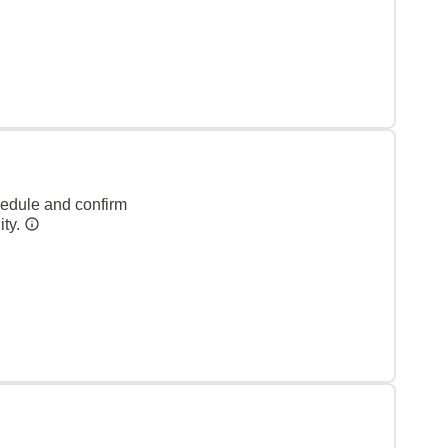
hedule and confirm
ity.