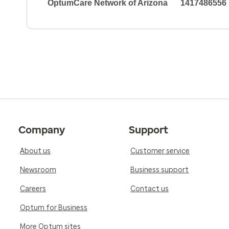
OptumCare Network of Arizona
1417486556
Company
Support
About us
Customer service
Newsroom
Business support
Careers
Contact us
Optum for Business
More Optum sites