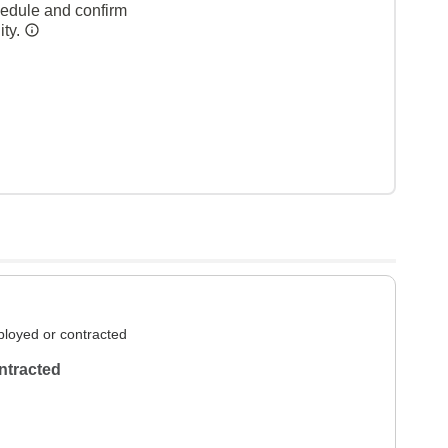
hedule and confirm
ity.
loyed or contracted
ntracted