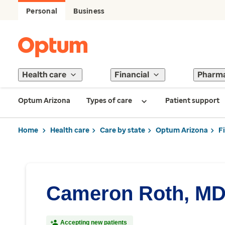
Personal
Business
Health care
Financial
Pharm
Optum Arizona
Types of care
Patient support
Home
Health care
Care by state
Optum Arizona
F
Cameron Roth, M
Accepting new patients