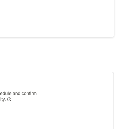
hedule and confirm
ity.