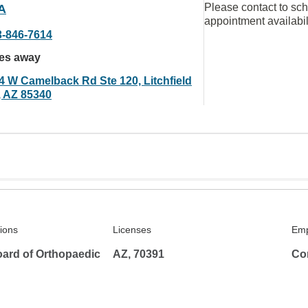
Please contact to sc
A
appointment availabil
3-846-7614
les away
4 W Camelback Rd Ste 120, Litchfield
, AZ 85340
tions
Licenses
Emp
ard of Orthopaedic
AZ, 70391
Co