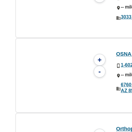
-- mi
3033
OSNA
+
1-60
-
-- mi
6760
AZ 8
Orthop