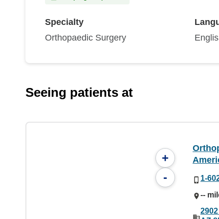
Specialty
Lang
Orthopaedic Surgery
Engli
Seeing patients at
Orthop
+
Ameri
-
1-60
-- mi
2902