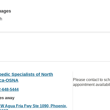
uages
sh
edic Specialists of North
Please contact to sc
ca-OSNA
appointment availabil
2-648-5444
les away
 W Agua Fria Fwy Ste 1090, Phoenix,