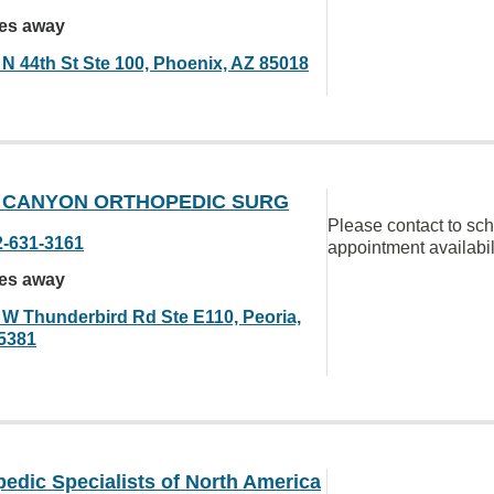
les away
 N 44th St Ste 100, Phoenix, AZ 85018
 CANYON ORTHOPEDIC SURG
Please contact to sc
2-631-3161
appointment availabil
les away
 W Thunderbird Rd Ste E110, Peoria,
5381
edic Specialists of North America