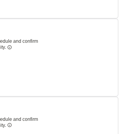
hedule and confirm
ity.
hedule and confirm
ity.