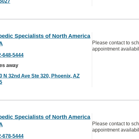
5027
edic Specialists of North America
Please contact to sc
A
appointment availabil
2-648-5444
les away
0 N 32nd Ave Ste 320, Phoenix, AZ
5
edic Specialists of North America
Please contact to sc
A
appointment availabil
2-678-5444