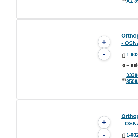
AZ 8
Orthop
+
- OSN
-
1-60
-- mi
3330
8508
Orthop
+
- OSN
-
1-60