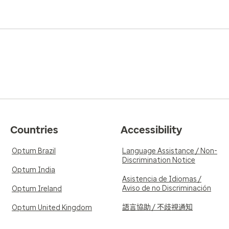
Countries
Accessibility
Optum Brazil
Language Assistance / Non-
Discrimination Notice
Optum India
Asistencia de Idiomas /
Aviso de no Discriminación
Optum Ireland
語言協助 / 不歧視通知
Optum United Kingdom