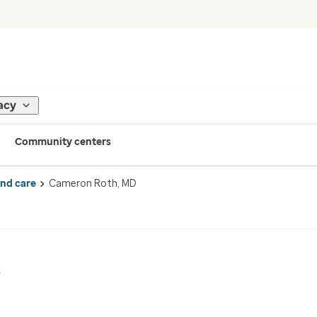
acy
Community centers
ind care
Cameron Roth, MD
D