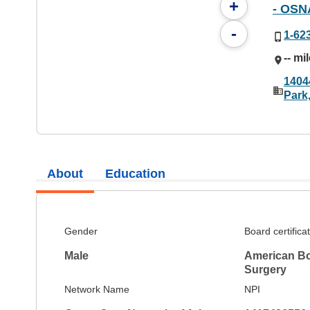
+
- OSN
-
1-62
-- mi
1404
Park
About
Education
Gender
Board certifica
Male
American Bo
Surgery
Network Name
NPI