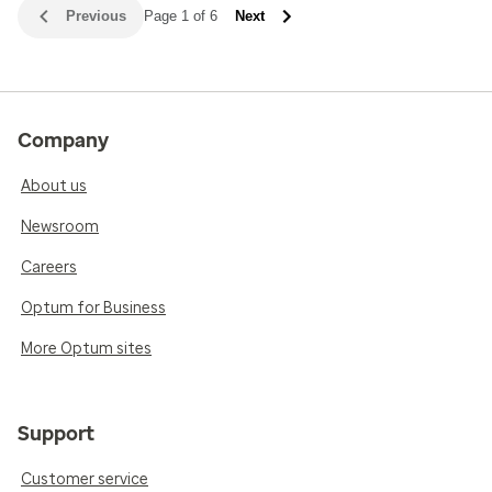
Previous
Page 1 of 6
Next
Company
About us
Newsroom
Careers
Optum for Business
More Optum sites
Support
Customer service