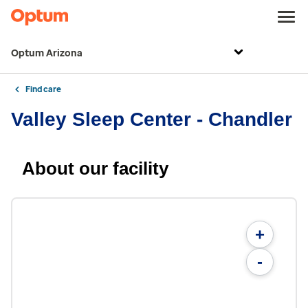
Optum Arizona
Find care
Valley Sleep Center - Chandler
About our facility
+
-