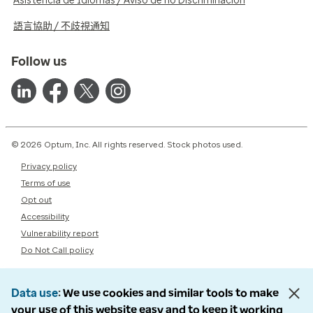
Asistencia de Idiomas / Aviso de no Discriminación
語言協助 / 不歧視通知
Follow us
© 2026 Optum, Inc. All rights reserved. Stock photos used.
Privacy policy
Terms of use
Opt out
Accessibility
Vulnerability report
Do Not Call policy
Data use
We use cookies and similar tools to make
your use of this website easy and to keep it working