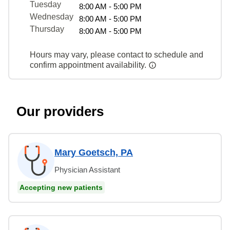
Tuesday
8:00 AM - 5:00 PM
Wednesday
8:00 AM - 5:00 PM
Thursday
8:00 AM - 5:00 PM
Hours may vary, please contact to schedule and
confirm appointment availability.
Our providers
Mary Goetsch, PA
Physician Assistant
Accepting new patients