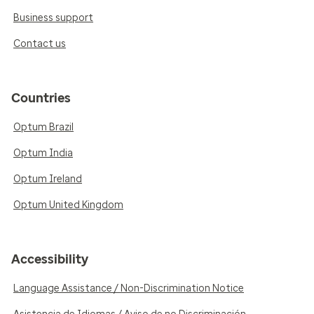
Business support
Contact us
Countries
Optum Brazil
Optum India
Optum Ireland
Optum United Kingdom
Accessibility
Language Assistance / Non-Discrimination Notice