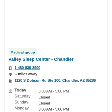
Medical group
Valley Sleep Center - Chandler
1-480-830-3900
-- miles away
1120 S Dobson Rd Ste 100, Chandler, AZ 85286
Today
8:00 AM - 5:00 PM
Saturday
Closed
Sunday
Closed
Monday
8:00 AM - 5:00 PM