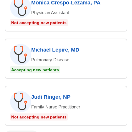
Monica Crespo-Lezama, PA
Physician Assistant
Not accepting new patients
Michael Lepire, MD
Pulmonary Disease
Accepting new patients
Judi Ringer, NP
Family Nurse Practitioner
Not accepting new patients