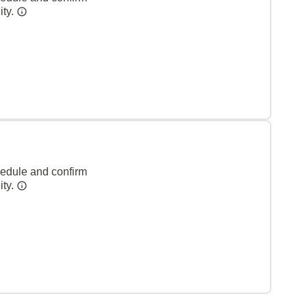
ity.
hedule and confirm
ity.