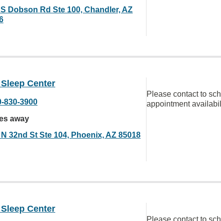
 S Dobson Rd Ste 100, Chandler, AZ
6
 Sleep Center
Please contact to sc
0-830-3900
appointment availabil
les away
 N 32nd St Ste 104, Phoenix, AZ 85018
 Sleep Center
Please contact to sc