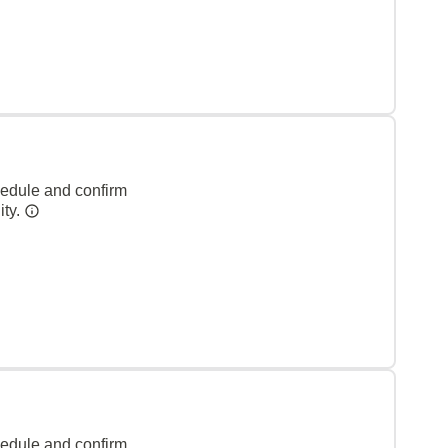
hedule and confirm
ity.
hedule and confirm