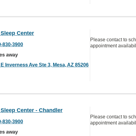
 Sleep Center
Please contact to sc
0-830-3900
appointment availabil
les away
 E Inverness Ave Ste 3, Mesa, AZ 85206
 Sleep Center - Chandler
Please contact to sc
0-830-3900
appointment availabil
les away