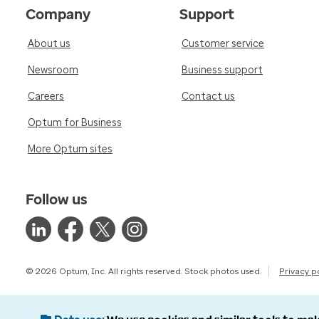
Company
Support
About us
Customer service
Newsroom
Business support
Careers
Contact us
Optum for Business
More Optum sites
Follow us
© 2026 Optum, Inc. All rights reserved. Stock photos used.
Privacy p