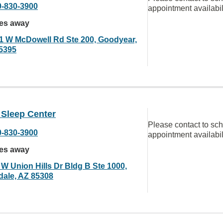
0-830-3900
appointment availabil
les away
1 W McDowell Rd Ste 200, Goodyear,
5395
 Sleep Center
Please contact to sc
0-830-3900
appointment availabil
les away
 W Union Hills Dr Bldg B Ste 1000,
dale, AZ 85308