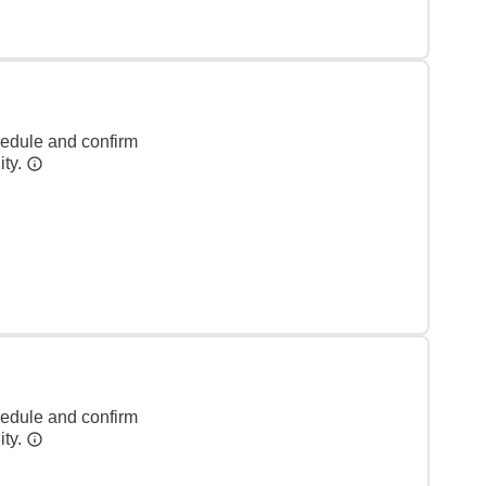
hedule and confirm
ity.
hedule and confirm
ity.