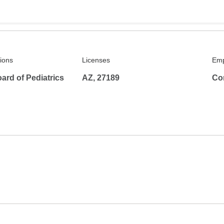
tions
Licenses
Emp
ard of Pediatrics
AZ, 27189
Co