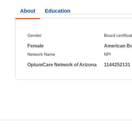
About
Education
Gender
Board certifica
Female
American Bo
Network Name
NPI
OptumCare Network of Arizona
1144252131