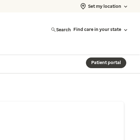
Set my location
Search
Find care in your state
Patient portal