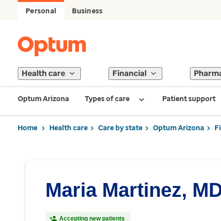
Personal
Business
Health care
Financial
Pharm
Optum Arizona
Types of care
Patient support
Home
Health care
Care by state
Optum Arizona
F
Maria Martinez, M
Accepting new patients