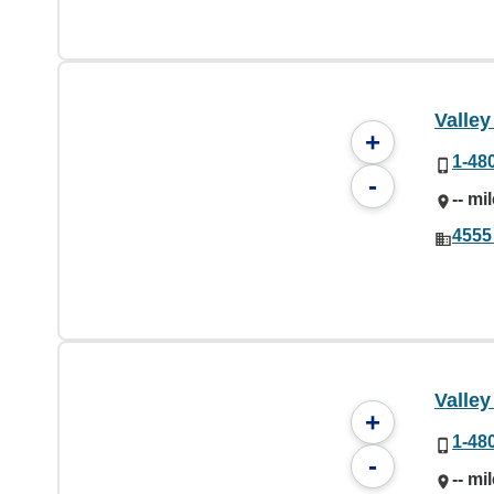
Valley
+
1-48
-
-- mi
4555
Valley
+
1-48
-
-- mi