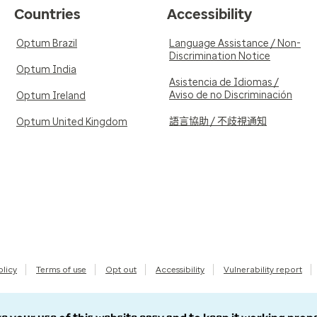
Countries
Accessibility
Optum Brazil
Language Assistance / Non-
Discrimination Notice
Optum India
Asistencia de Idiomas /
Aviso de no Discriminación
Optum Ireland
語言協助 / 不歧視通知
Optum United Kingdom
olicy
Terms of use
Opt out
Accessibility
Vulnerability report