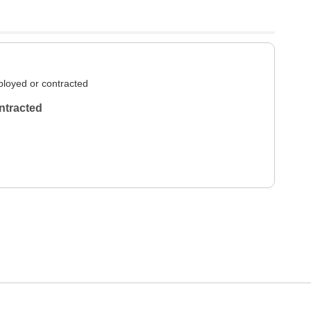
loyed or contracted
ntracted