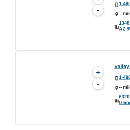
1-48
-
-- mi
1348
AZ 8
Valley
+
1-48
-
-- mi
6320
Glen