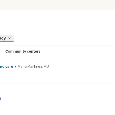
acy
Community centers
ind care
Maria Martinez, MD
D