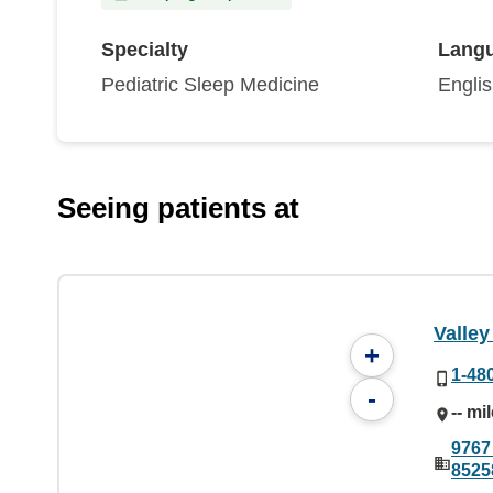
Specialty
Lang
Pediatric Sleep Medicine
Engli
Seeing patients at
Valley
+
1-48
-
-- mi
9767
8525