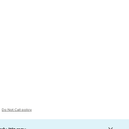
Do Not Call policy