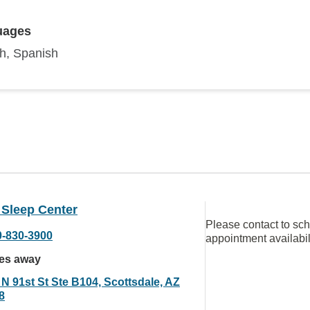
uages
sh, Spanish
 Sleep Center
Please contact to sc
0-830-3900
appointment availabil
les away
 N 91st St Ste B104, Scottsdale, AZ
8