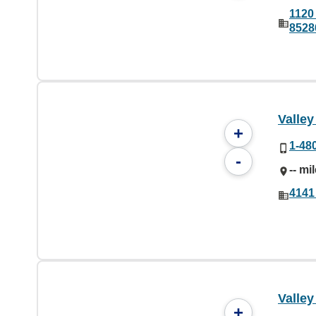
1120
8528
Valley
+
1-48
-
-- mi
4141
Valley
+