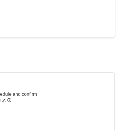
hedule and confirm
ity.