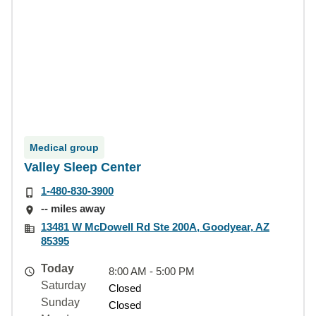
Medical group
Valley Sleep Center
1-480-830-3900
-- miles away
13481 W McDowell Rd Ste 200A, Goodyear, AZ
85395
Today
8:00 AM - 5:00 PM
Saturday
Closed
Sunday
Closed