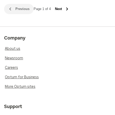
Previous
Page 1 of 4
Next
Company
About us
Newsroom
Careers
Optum for Business
More Optum sites
Support