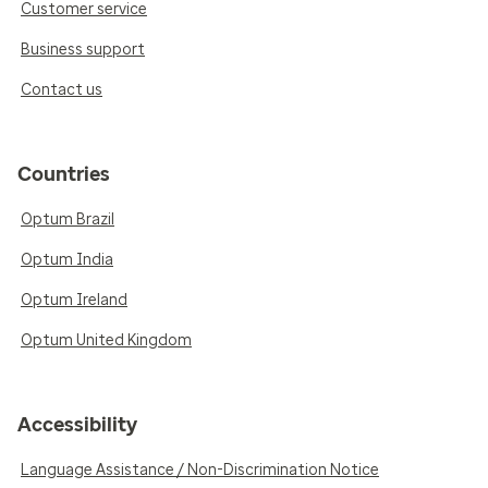
Customer service
Business support
Contact us
Countries
Optum Brazil
Optum India
Optum Ireland
Optum United Kingdom
Accessibility
Language Assistance / Non-Discrimination Notice