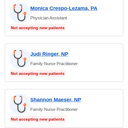
Monica Crespo-Lezama, PA
Physician Assistant
Not accepting new patients
Judi Ringer, NP
Family Nurse Practitioner
Not accepting new patients
Shannon Maeser, NP
Family Nurse Practitioner
Not accepting new patients