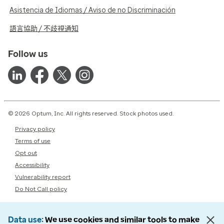
Asistencia de Idiomas / Aviso de no Discriminación
語言協助 / 不歧視通知
Follow us
© 2026 Optum, Inc. All rights reserved. Stock photos used.
Privacy policy
Terms of use
Opt out
Accessibility
Vulnerability report
Do Not Call policy
Data use
We use cookies and similar tools to make