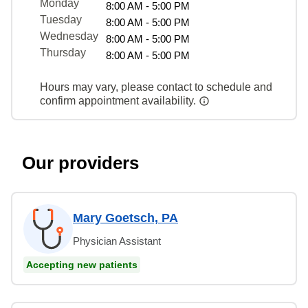
Monday
8:00 AM - 5:00 PM
Tuesday
8:00 AM - 5:00 PM
Wednesday
8:00 AM - 5:00 PM
Thursday
8:00 AM - 5:00 PM
Hours may vary, please contact to schedule and
confirm appointment availability.
Our providers
Mary Goetsch, PA
Physician Assistant
Accepting new patients