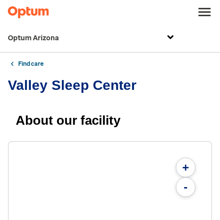
Optum Arizona
Find care
Valley Sleep Center
About our facility
+
-