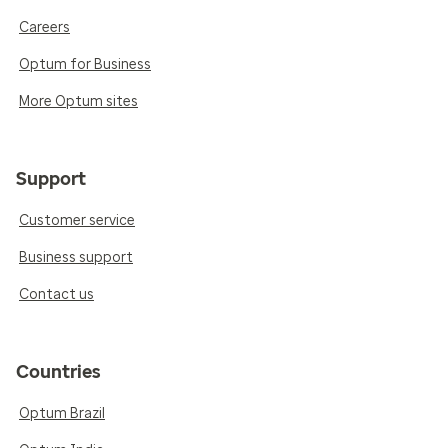
Careers
Optum for Business
More Optum sites
Support
Customer service
Business support
Contact us
Countries
Optum Brazil