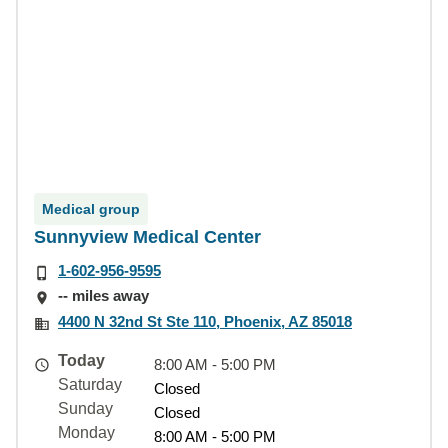
Medical group
Sunnyview Medical Center
1-602-956-9595
-- miles away
4400 N 32nd St Ste 110, Phoenix, AZ 85018
Today
8:00 AM - 5:00 PM
Saturday
Closed
Sunday
Closed
Monday
8:00 AM - 5:00 PM