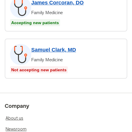
James Corcoran, DO
Family Medicine
Accepting new patients
Samuel Clark, MD
Family Medicine
Not accepting new patients
Company
About us
Newsroom