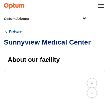
Optum Arizona
Find care
Sunnyview Medical Center
About our facility
+
-