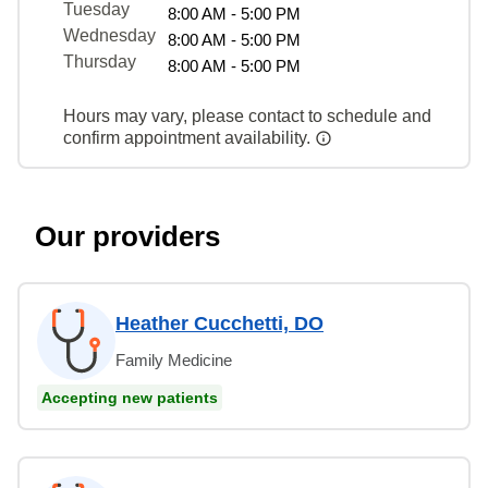
Tuesday
8:00 AM - 5:00 PM
Wednesday
8:00 AM - 5:00 PM
Thursday
8:00 AM - 5:00 PM
Hours may vary, please contact to schedule and
confirm appointment availability.
Our providers
Heather Cucchetti, DO
Family Medicine
Accepting new patients