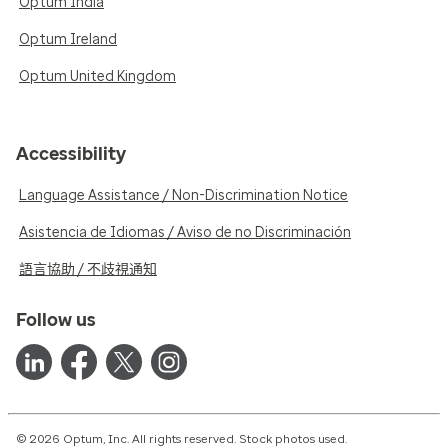
Optum India
Optum Ireland
Optum United Kingdom
Accessibility
Language Assistance / Non-Discrimination Notice
Asistencia de Idiomas / Aviso de no Discriminación
語言協助 / 不歧視通知
Follow us
© 2026 Optum, Inc. All rights reserved. Stock photos used.