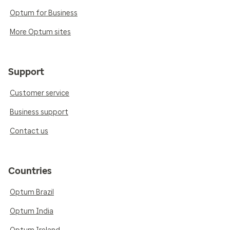
Optum for Business
More Optum sites
Support
Customer service
Business support
Contact us
Countries
Optum Brazil
Optum India