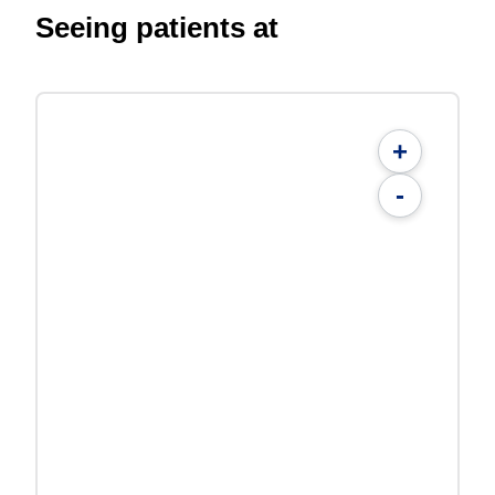
Seeing patients at
+
-