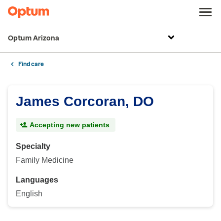
Optum Arizona
Find care
James Corcoran, DO
Accepting new patients
Specialty
Family Medicine
Languages
English