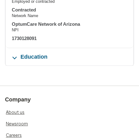
Employed or contracted
Contracted
Network Name
OptumCare Network of Arizona
NPI
1730128091
Education
Company
About us
Newsroom
Careers