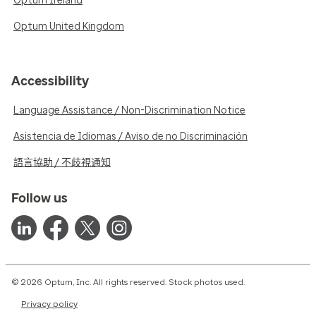
Optum Ireland
Optum United Kingdom
Accessibility
Language Assistance / Non-Discrimination Notice
Asistencia de Idiomas / Aviso de no Discriminación
語言協助 / 不歧視通知
Follow us
© 2026 Optum, Inc. All rights reserved. Stock photos used.
Privacy policy