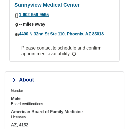
Sunnyview Medical Center
1-602-956-9595
-- miles away
4400 N 32nd St Ste 110, Phoenix, AZ 85018
Please contact to schedule and confirm
appointment availability.
About
Gender
Male
Board certifications
American Board of Family Medicine
Licenses
AZ, 4152