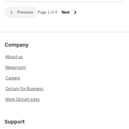
Previous
Page 1 of 4
Next
Company
About us
Newsroom
Careers
Optum for Business
More Optum sites
Support