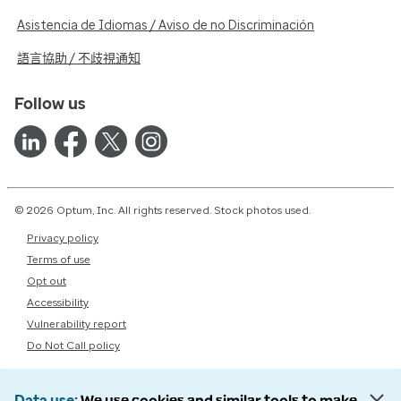
Asistencia de Idiomas / Aviso de no Discriminación
語言協助 / 不歧視通知
Follow us
© 2026 Optum, Inc. All rights reserved. Stock photos used.
Privacy policy
Terms of use
Opt out
Accessibility
Vulnerability report
Do Not Call policy
Data use
We use cookies and similar tools to make