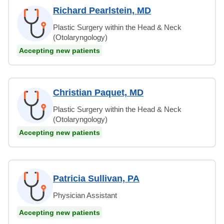
Richard Pearlstein, MD
Plastic Surgery within the Head & Neck
(Otolaryngology)
Accepting new patients
Christian Paquet, MD
Plastic Surgery within the Head & Neck
(Otolaryngology)
Accepting new patients
Patricia Sullivan, PA
Physician Assistant
Accepting new patients