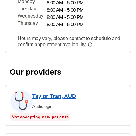
Monday
8:00 AM - 5:00 PM
Tuesday
8:00 AM - 5:00 PM
Wednesday
8:00 AM - 5:00 PM
Thursday
8:00 AM - 5:00 PM
Hours may vary, please contact to schedule and
confirm appointment availability.
Our providers
Taylor Tran, AUD
Audiologist
Not accepting new patients