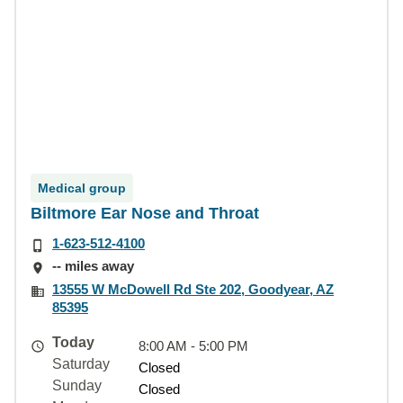
Medical group
Biltmore Ear Nose and Throat
1-623-512-4100
-- miles away
13555 W McDowell Rd Ste 202, Goodyear, AZ
85395
Today
8:00 AM - 5:00 PM
Saturday
Closed
Sunday
Closed