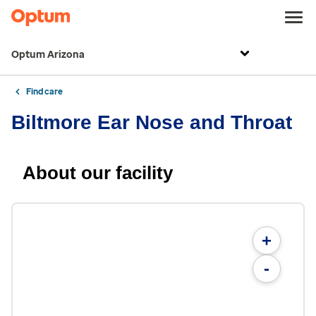
Optum Arizona
Find care
Biltmore Ear Nose and Throat
About our facility
+
-