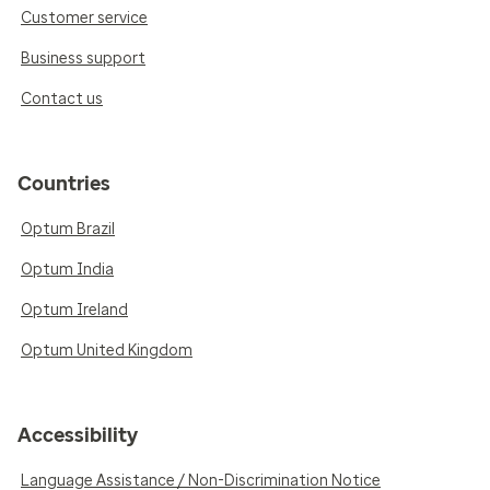
Customer service
Business support
Contact us
Countries
Optum Brazil
Optum India
Optum Ireland
Optum United Kingdom
Accessibility
Language Assistance / Non-Discrimination Notice