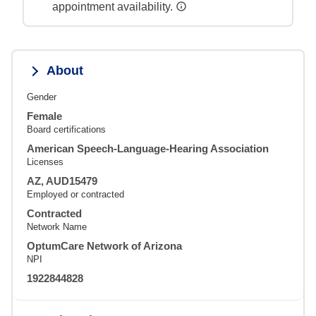
appointment availability.
About
Gender
Female
Board certifications
American Speech-Language-Hearing Association
Licenses
AZ, AUD15479
Employed or contracted
Contracted
Network Name
OptumCare Network of Arizona
NPI
1922844828