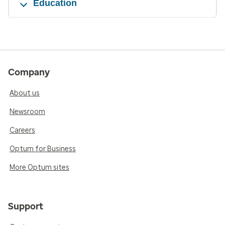
Education
Company
About us
Newsroom
Careers
Optum for Business
More Optum sites
Support