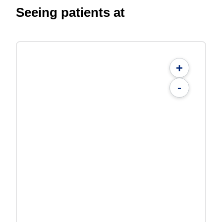
Seeing patients at
+
-