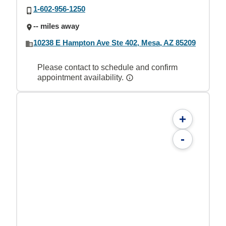
1-602-956-1250
-- miles away
10238 E Hampton Ave Ste 402, Mesa, AZ 85209
Please contact to schedule and confirm
appointment availability.
+
-