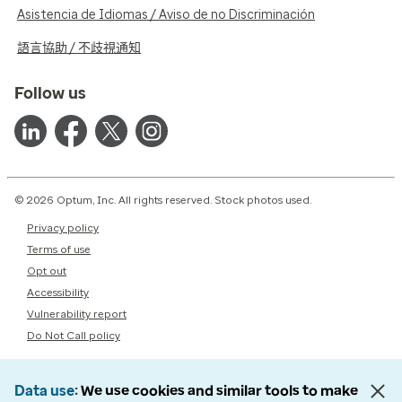
Asistencia de Idiomas / Aviso de no Discriminación
語言協助 / 不歧視通知
Follow us
© 2026 Optum, Inc. All rights reserved. Stock photos used.
Privacy policy
Terms of use
Opt out
Accessibility
Vulnerability report
Do Not Call policy
Data use
We use cookies and similar tools to make