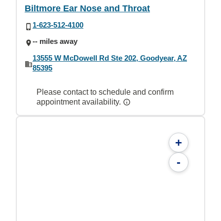
Biltmore Ear Nose and Throat
1-623-512-4100
-- miles away
13555 W McDowell Rd Ste 202, Goodyear, AZ
85395
Please contact to schedule and confirm
appointment availability.
+
-