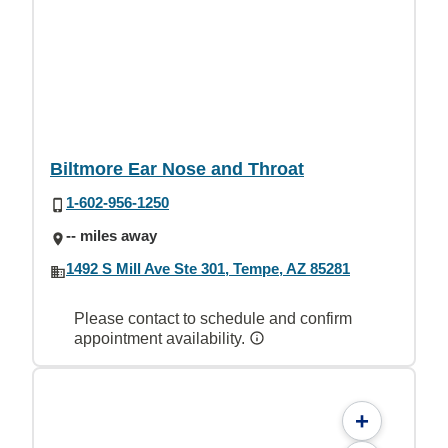
Biltmore Ear Nose and Throat
1-602-956-1250
-- miles away
1492 S Mill Ave Ste 301, Tempe, AZ 85281
Please contact to schedule and confirm
appointment availability.
+