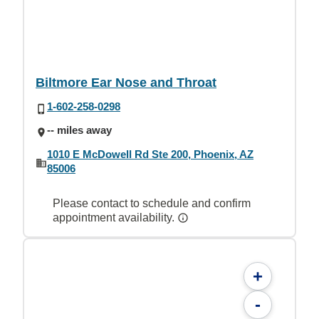
Biltmore Ear Nose and Throat
1-602-258-0298
-- miles away
1010 E McDowell Rd Ste 200, Phoenix, AZ
85006
Please contact to schedule and confirm
appointment availability.
+
-