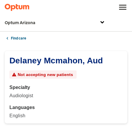
Optum Arizona
Find care
Delaney Mcmahon, Aud
Not accepting new patients
Specialty
Audiologist
Languages
English