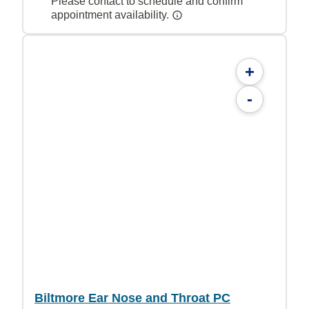
Please contact to schedule and confirm
appointment availability.
+
-
Biltmore Ear Nose and Throat PC