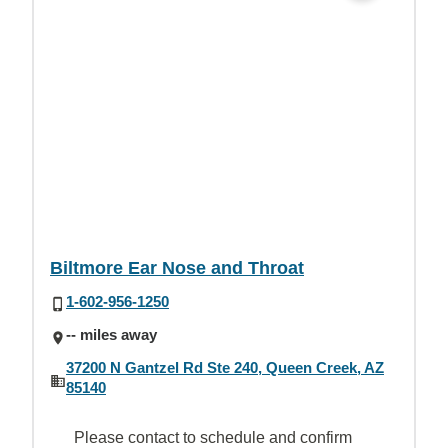
Biltmore Ear Nose and Throat
1-602-956-1250
-- miles away
37200 N Gantzel Rd Ste 240, Queen Creek, AZ
85140
Please contact to schedule and confirm