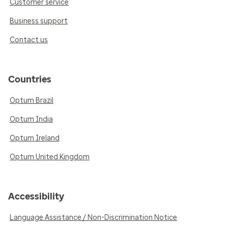
Customer service
Business support
Contact us
Countries
Optum Brazil
Optum India
Optum Ireland
Optum United Kingdom
Accessibility
Language Assistance / Non-Discrimination Notice