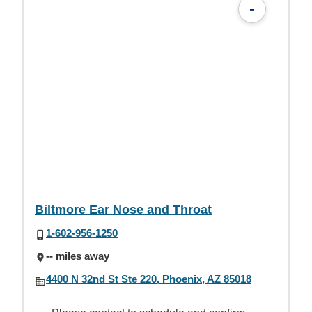
-
Biltmore Ear Nose and Throat
1-602-956-1250
-- miles away
4400 N 32nd St Ste 220, Phoenix, AZ 85018