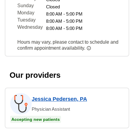
Sunday
Closed
Monday
8:00 AM - 5:00 PM
Tuesday
8:00 AM - 5:00 PM
Wednesday
8:00 AM - 5:00 PM
Hours may vary, please contact to schedule and
confirm appointment availability.
Our providers
Jessica Pedersen, PA
Physician Assistant
Accepting new patients