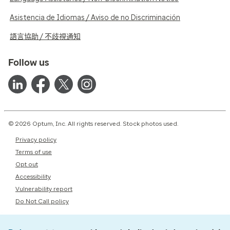
Asistencia de Idiomas / Aviso de no Discriminación
語言協助 / 不歧視通知
Follow us
© 2026 Optum, Inc. All rights reserved. Stock photos used.
Privacy policy
Terms of use
Opt out
Accessibility
Vulnerability report
Do Not Call policy