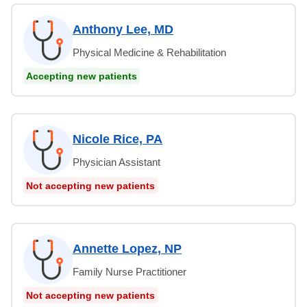
Anthony Lee, MD
Physical Medicine & Rehabilitation
Accepting new patients
Nicole Rice, PA
Physician Assistant
Not accepting new patients
Annette Lopez, NP
Family Nurse Practitioner
Not accepting new patients