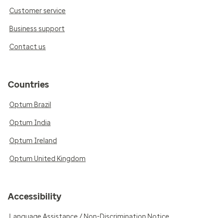
Customer service
Business support
Contact us
Countries
Optum Brazil
Optum India
Optum Ireland
Optum United Kingdom
Accessibility
Language Assistance / Non-Discrimination Notice