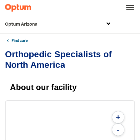
Optum Arizona
Find care
Orthopedic Specialists of
North America
About our facility
+
-