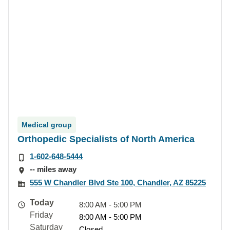
Medical group
Orthopedic Specialists of North America
1-602-648-5444
-- miles away
555 W Chandler Blvd Ste 100, Chandler, AZ 85225
Today
8:00 AM - 5:00 PM
Friday
8:00 AM - 5:00 PM
Saturday
Closed