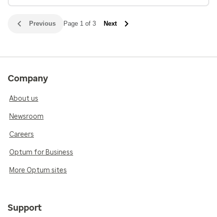
Previous
Page 1 of 3
Next
Company
About us
Newsroom
Careers
Optum for Business
More Optum sites
Support