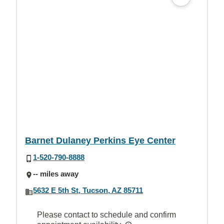
Barnet Dulaney Perkins Eye Center
1-520-790-8888
-- miles away
5632 E 5th St, Tucson, AZ 85711
Please contact to schedule and confirm