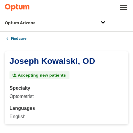
Optum Arizona
Find care
Joseph Kowalski, OD
Accepting new patients
Specialty
Optometrist
Languages
English