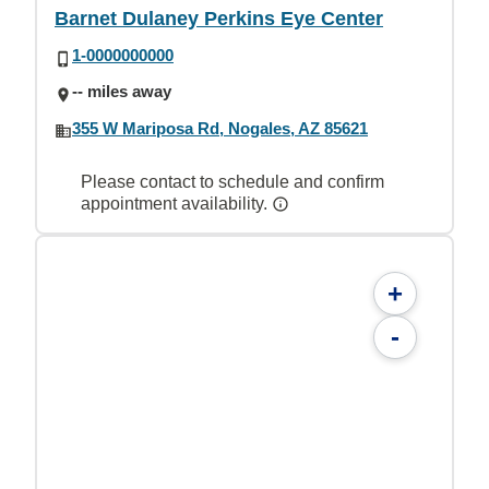
Barnet Dulaney Perkins Eye Center
1-0000000000
-- miles away
355 W Mariposa Rd, Nogales, AZ 85621
Please contact to schedule and confirm
appointment availability.
+
-