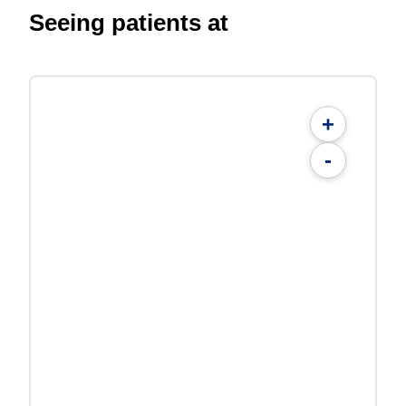
Seeing patients at
+
-