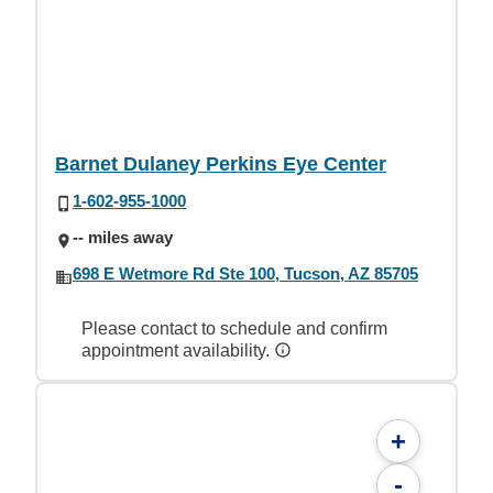
Barnet Dulaney Perkins Eye Center
1-602-955-1000
-- miles away
698 E Wetmore Rd Ste 100, Tucson, AZ 85705
Please contact to schedule and confirm
appointment availability.
+
-