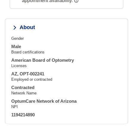
appointment availability.
About
Gender
Male
Board certifications
American Board of Optometry
Licenses
AZ, OPT-002241
Employed or contracted
Contracted
Network Name
OptumCare Network of Arizona
NPI
1194214890