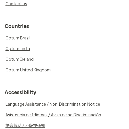
Contact us
Countries
Optum Brazil
Optum India
Optum Ireland
Optum United Kingdom
Accessibility
Language Assistance / Non-Discrimination Notice
Asistencia de Idiomas / Aviso de no Discriminación
語言協助 / 不歧視通知