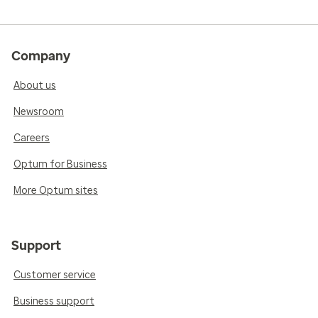
Company
About us
Newsroom
Careers
Optum for Business
More Optum sites
Support
Customer service
Business support