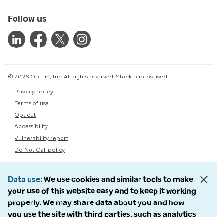
Follow us
© 2026 Optum, Inc. All rights reserved. Stock photos used.
Privacy policy
Terms of use
Opt out
Accessibility
Vulnerability report
Do Not Call policy
Data use
We use cookies and similar tools to make
your use of this website easy and to keep it working
properly. We may share data about you and how
you use the site with third parties, such as analytics