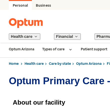
Personal
Business
Health care
Financial
Pharm
Optum Arizona
Types of care
Patient support
Home
Health care
Care by state
Optum Arizona
F
Optum Primary Care 
About our facility