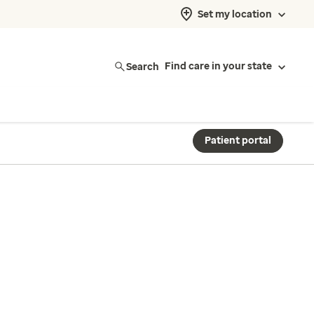
Set my location
Search
Find care in your state
Patient portal