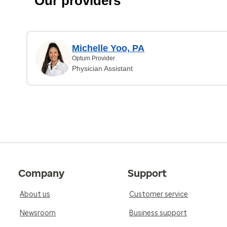
Our providers
Michelle Yoo, PA
Optum Provider
Physician Assistant
Company
Support
About us
Customer service
Newsroom
Business support