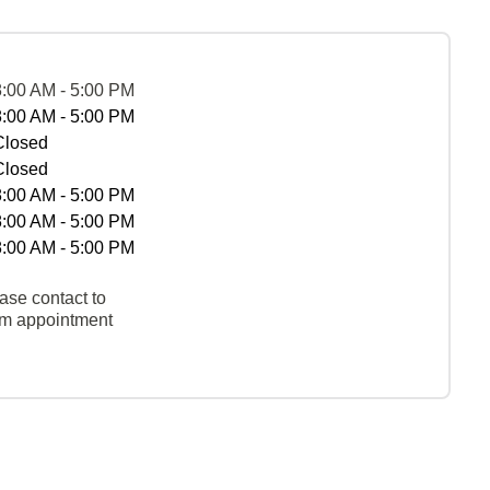
8:00 AM - 5:00 PM
8:00 AM - 5:00 PM
Closed
Closed
8:00 AM - 5:00 PM
8:00 AM - 5:00 PM
8:00 AM - 5:00 PM
ase contact to
rm appointment