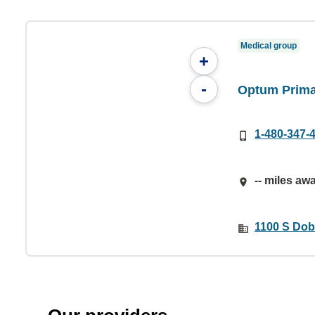
Medical group
+
-
Optum Prima
1-480-347-
-- miles aw
1100 S Dob