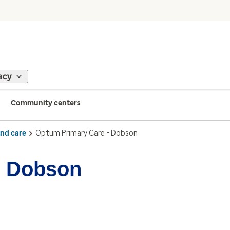
acy
Community centers
ind care
Optum Primary Care - Dobson
- Dobson