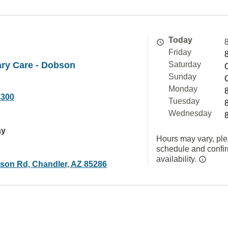
Today
Friday
ry Care - Dobson
Saturday
Sunday
Monday
4300
Tuesday
Wednesday
ay
Hours may vary, ple
schedule and confi
availability.
son Rd, Chandler, AZ 85286