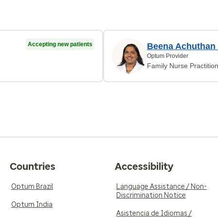
Accepting new patients
Beena Achuthan P
Optum Provider
Family Nurse Practitio
Countries
Accessibility
Optum Brazil
Language Assistance / Non-
Discrimination Notice
Optum India
Asistencia de Idiomas /