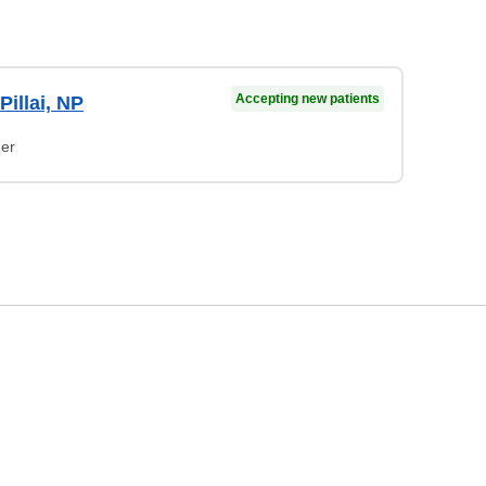
Accepting new patients
illai, NP
ner