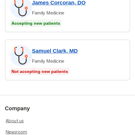
James Corcoran, DO
Family Medicine
Accepting new patients
Samuel Clark, MD
Family Medicine
Not accepting new patients
Company
About us
Newsroom