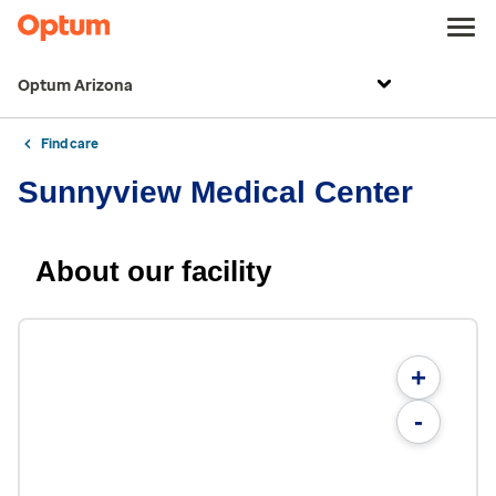
Optum Arizona
Find care
Sunnyview Medical Center
About our facility
+
-