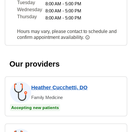
Tuesday
8:00 AM - 5:00 PM
Wednesday
8:00 AM - 5:00 PM
Thursday
8:00 AM - 5:00 PM
Hours may vary, please contact to schedule and
confirm appointment availability.
Our providers
Heather Cucchetti, DO
Family Medicine
Accepting new patients