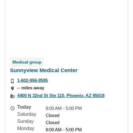
Medical group
Sunnyview Medical Center
1-602-956-9595
-- miles away
4400 N 32nd St Ste 110, Phoenix, AZ 85018
Today
8:00 AM - 5:00 PM
Saturday
Closed
Sunday
Closed
Monday
8:00 AM - 5:00 PM