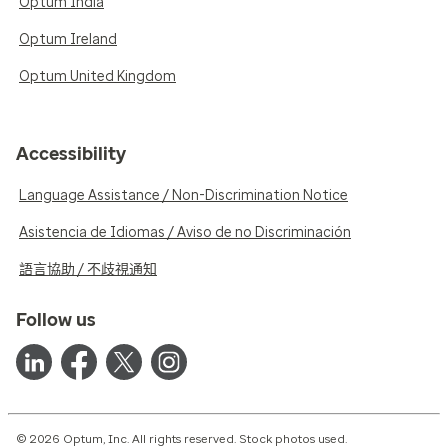
Optum India
Optum Ireland
Optum United Kingdom
Accessibility
Language Assistance / Non-Discrimination Notice
Asistencia de Idiomas / Aviso de no Discriminación
語言協助 / 不歧視通知
Follow us
© 2026 Optum, Inc. All rights reserved. Stock photos used.