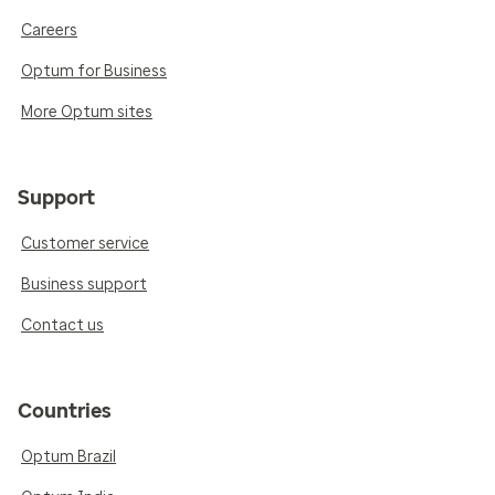
Careers
Optum for Business
More Optum sites
Support
Customer service
Business support
Contact us
Countries
Optum Brazil