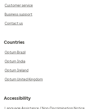
Customer service
Business support
Contact us
Countries
Optum Brazil
Optum India
Optum Ireland
Optum United Kingdom
Accessibility
Language Assistance / Non-Discrimination Notice