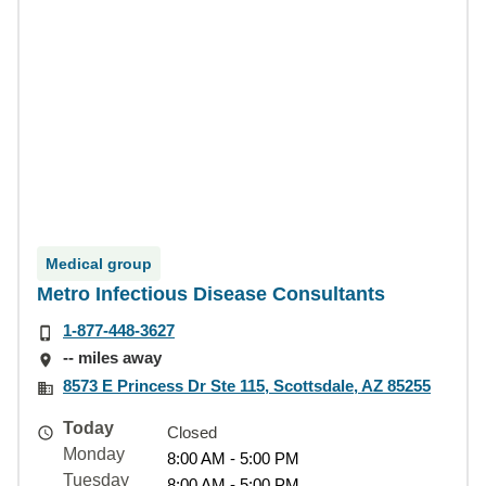
Medical group
Metro Infectious Disease Consultants
1-877-448-3627
-- miles away
8573 E Princess Dr Ste 115, Scottsdale, AZ 85255
Today
Closed
Monday
8:00 AM - 5:00 PM
Tuesday
8:00 AM - 5:00 PM