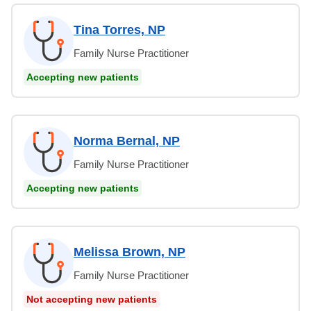
Tina Torres, NP
Family Nurse Practitioner
Accepting new patients
Norma Bernal, NP
Family Nurse Practitioner
Accepting new patients
Melissa Brown, NP
Family Nurse Practitioner
Not accepting new patients