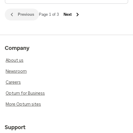
Previous
Page 1 of 3
Next
Company
About us
Newsroom
Careers
Optum for Business
More Optum sites
Support