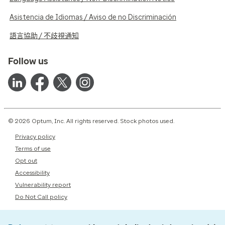
Asistencia de Idiomas / Aviso de no Discriminación
語言協助 / 不歧視通知
Follow us
© 2026 Optum, Inc. All rights reserved. Stock photos used.
Privacy policy
Terms of use
Opt out
Accessibility
Vulnerability report
Do Not Call policy