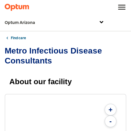
Optum Arizona
Find care
Metro Infectious Disease
Consultants
About our facility
+
-