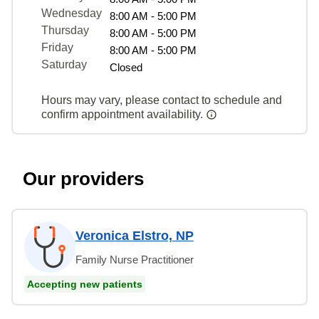
Wednesday
8:00 AM - 5:00 PM
Thursday
8:00 AM - 5:00 PM
Friday
8:00 AM - 5:00 PM
Saturday
Closed
Hours may vary, please contact to schedule and
confirm appointment availability.
Our providers
Veronica Elstro, NP
Family Nurse Practitioner
Accepting new patients