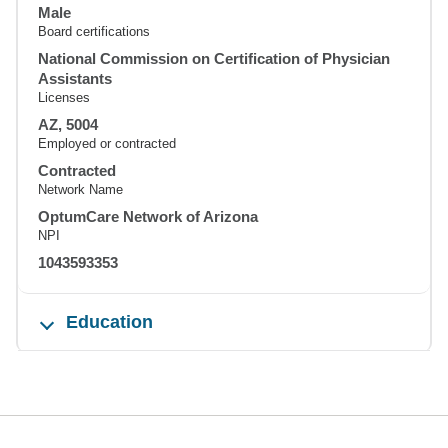
Male
Board certifications
National Commission on Certification of Physician
Assistants
Licenses
AZ, 5004
Employed or contracted
Contracted
Network Name
OptumCare Network of Arizona
NPI
1043593353
Education