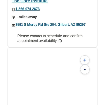
The Core Institute
1-866-974-2673
-- miles away
3591 S Mercy Rd Ste 204, Gilbert, AZ 85297
Please contact to schedule and confirm
appointment availability.
+
-