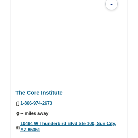
-
The Core Institute
1-866-974-2673
-- miles away
10484 W Thunderbird Blvd Ste 100, Sun City,
AZ 85351