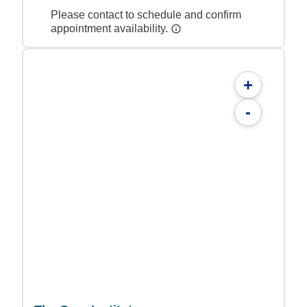
Please contact to schedule and confirm
appointment availability.
+
-