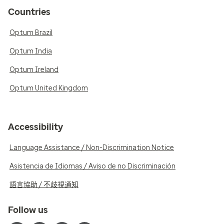
Countries
Optum Brazil
Optum India
Optum Ireland
Optum United Kingdom
Accessibility
Language Assistance / Non-Discrimination Notice
Asistencia de Idiomas / Aviso de no Discriminación
語言協助 / 不歧視通知
Follow us