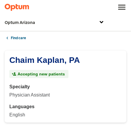
Optum Arizona
Find care
Chaim Kaplan, PA
Accepting new patients
Specialty
Physician Assistant
Languages
English