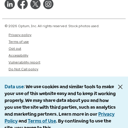
© 2026 Optum, Inc. All rights reserved. Stock photos used.
Privacy policy
Terms of use
Opt out
Accessibility
Vulnerability report
Do Not Call policy
Data use
We use cookies and similar tools to make
your use of this website easy and to keep it working
properly. We may share data about you and how
you use the site with third parties, such as analytics
and marketing partners. Learn more in our
Privacy
Policy
and
Terms of Use
. By continuing to use the
site, you agree to this.