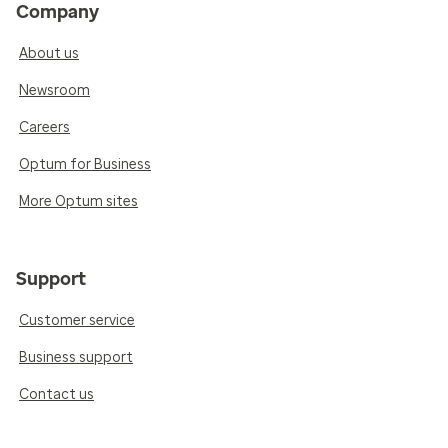
Company
About us
Newsroom
Careers
Optum for Business
More Optum sites
Support
Customer service
Business support
Contact us