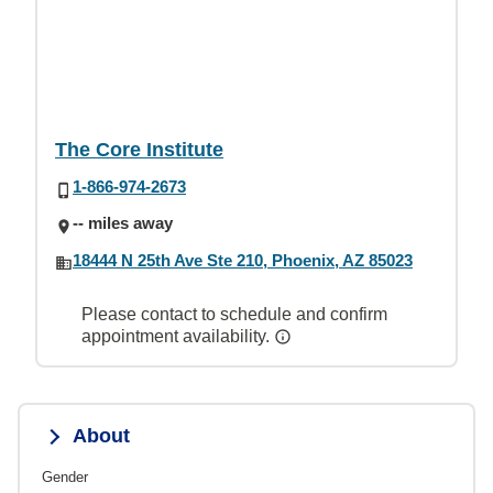
The Core Institute
1-866-974-2673
-- miles away
18444 N 25th Ave Ste 210, Phoenix, AZ 85023
Please contact to schedule and confirm
appointment availability.
About
Gender