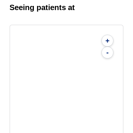
Seeing patients at
+
-