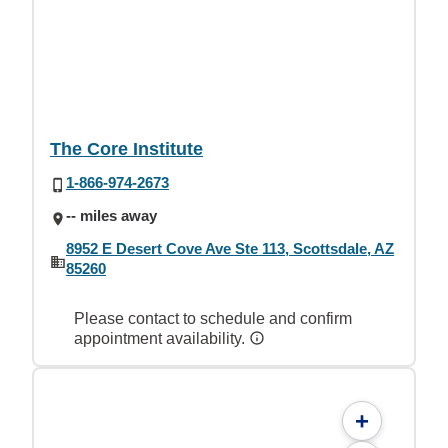
The Core Institute
1-866-974-2673
-- miles away
8952 E Desert Cove Ave Ste 113, Scottsdale, AZ
85260
Please contact to schedule and confirm
appointment availability.
+