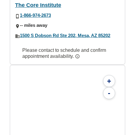
The Core Institute
1-866-974-2673
-- miles away
1500 S Dobson Rd Ste 202, Mesa, AZ 85202
Please contact to schedule and confirm
appointment availability.
+
-