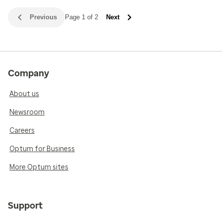
Previous
Page 1 of 2
Next
Company
About us
Newsroom
Careers
Optum for Business
More Optum sites
Support