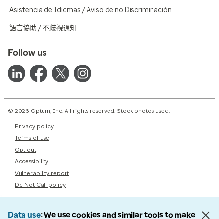
Asistencia de Idiomas / Aviso de no Discriminación
語言協助 / 不歧視通知
Follow us
© 2026 Optum, Inc. All rights reserved. Stock photos used.
Privacy policy
Terms of use
Opt out
Accessibility
Vulnerability report
Do Not Call policy
Data use
We use cookies and similar tools to make