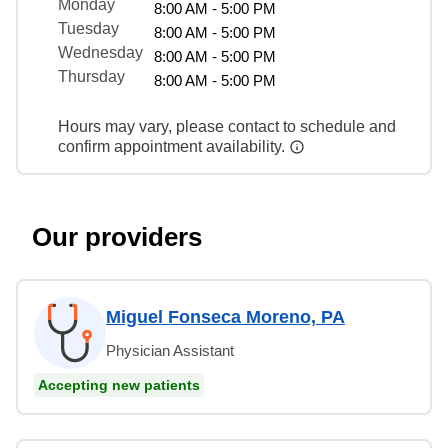
Monday
8:00 AM - 5:00 PM
Tuesday
8:00 AM - 5:00 PM
Wednesday
8:00 AM - 5:00 PM
Thursday
8:00 AM - 5:00 PM
Hours may vary, please contact to schedule and
confirm appointment availability.
Our providers
Miguel Fonseca Moreno, PA
Physician Assistant
Accepting new patients