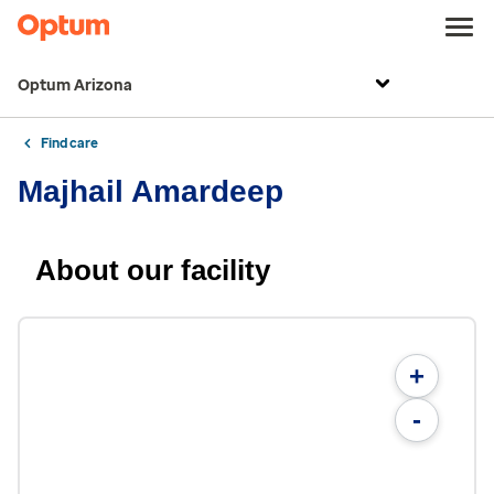
Optum Arizona
Find care
Majhail Amardeep
About our facility
+
-