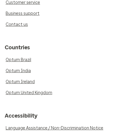
Customer service
Business support
Contact us
Countries
Optum Brazil
Optum India
Optum Ireland
Optum United Kingdom
Accessibility
Language Assistance / Non-Discrimination Notice