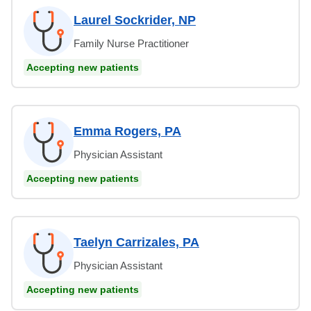
Laurel Sockrider, NP
Family Nurse Practitioner
Accepting new patients
Emma Rogers, PA
Physician Assistant
Accepting new patients
Taelyn Carrizales, PA
Physician Assistant
Accepting new patients