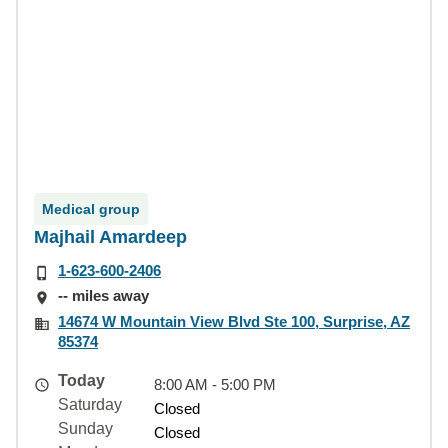
Medical group
Majhail Amardeep
1-623-600-2406
-- miles away
14674 W Mountain View Blvd Ste 100, Surprise, AZ
85374
Today
8:00 AM - 5:00 PM
Saturday
Closed
Sunday
Closed