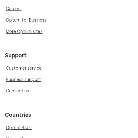
Careers
Optum for Business
More Optum sites
Support
Customer service
Business support
Contact us
Countries
Optum Brazil