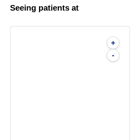
Seeing patients at
+
-