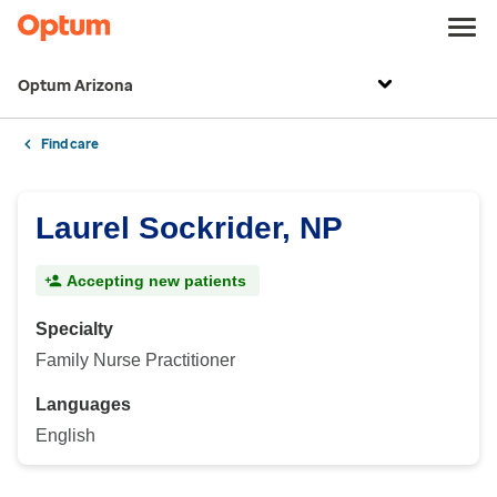
Optum Arizona
Find care
Laurel Sockrider, NP
Accepting new patients
Specialty
Family Nurse Practitioner
Languages
English