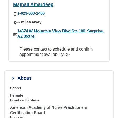
Majhail Amardeep
1-623-600-2406
-- miles away
14674 W Mountain View Blvd Ste 100, Surprise,
AZ 85374
Please contact to schedule and confirm
appointment availability.
About
Gender
Female
Board certifications
American Academy of Nurse Practitioners
Certification Board
Licenses