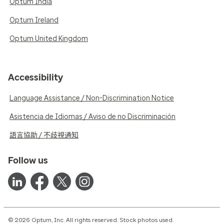
Optum India
Optum Ireland
Optum United Kingdom
Accessibility
Language Assistance / Non-Discrimination Notice
Asistencia de Idiomas / Aviso de no Discriminación
語言協助 / 不歧視通知
Follow us
© 2026 Optum, Inc. All rights reserved. Stock photos used.