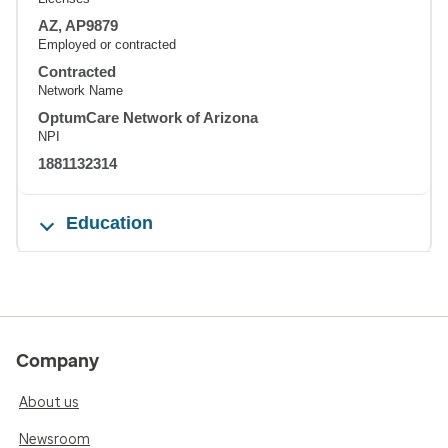
AZ, AP9879
Employed or contracted
Contracted
Network Name
OptumCare Network of Arizona
NPI
1881132314
Education
Company
About us
Newsroom