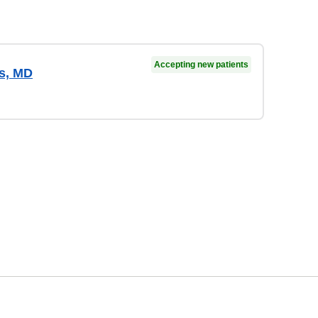
Accepting new patients
es, MD