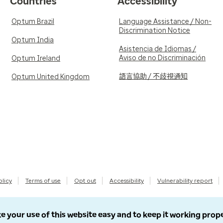
Countries
Accessibility
Optum Brazil
Language Assistance / Non-
Discrimination Notice
Optum India
Asistencia de Idiomas /
Aviso de no Discriminación
Optum Ireland
語言協助 / 不歧視通知
Optum United Kingdom
olicy
Terms of use
Opt out
Accessibility
Vulnerability report
e your use of this website easy and to keep it working prop