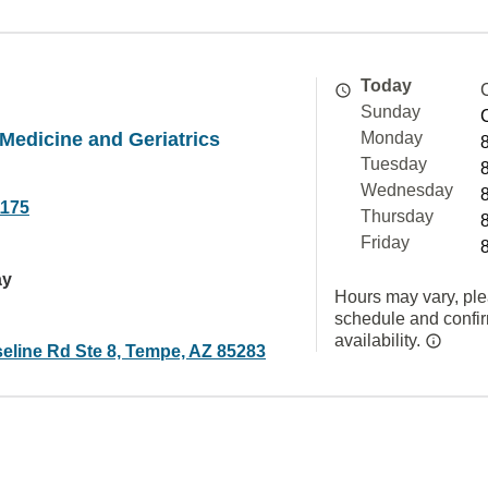
Today
Sunday
 Medicine and Geriatrics
Monday
Tuesday
Wednesday
1175
Thursday
Friday
ay
Hours may vary, ple
schedule and confi
availability.
eline Rd Ste 8, Tempe, AZ 85283