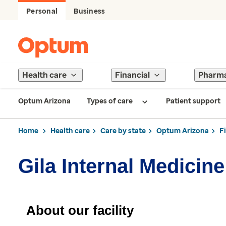
Personal
Business
Health care
Financial
Pharm
Optum Arizona
Types of care
Patient support
Home
Health care
Care by state
Optum Arizona
F
Gila Internal Medicine
About our facility