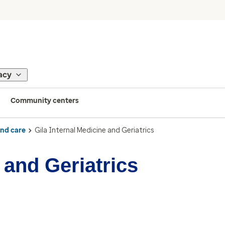
acy
Community centers
ind care
Gila Internal Medicine and Geriatrics
 and Geriatrics