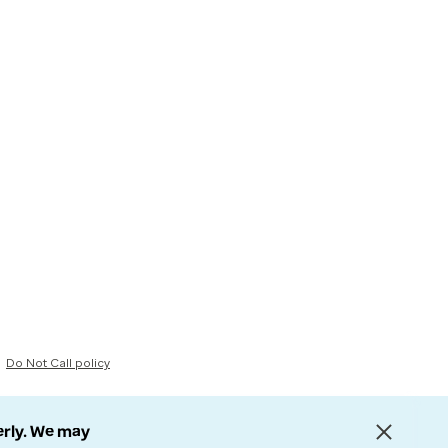
Do Not Call policy
erly. We may