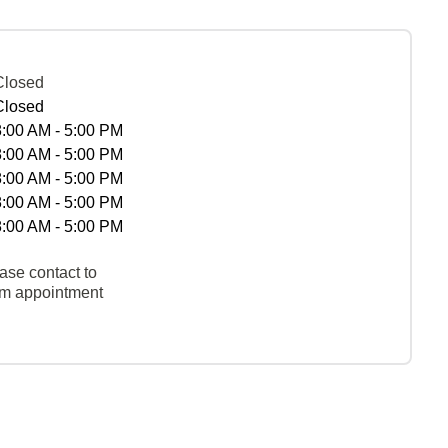
Closed
Closed
8:00 AM - 5:00 PM
8:00 AM - 5:00 PM
8:00 AM - 5:00 PM
8:00 AM - 5:00 PM
8:00 AM - 5:00 PM
ase contact to
rm appointment