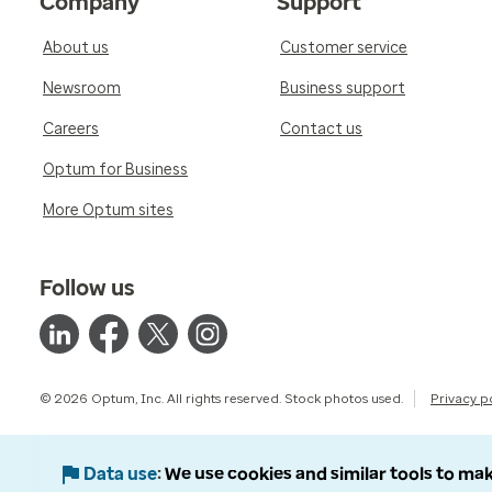
Company
Support
About us
Customer service
Newsroom
Business support
Careers
Contact us
Optum for Business
More Optum sites
Follow us
© 2026 Optum, Inc. All rights reserved. Stock photos used.
Privacy p
Data use
We use cookies and similar tools to mak