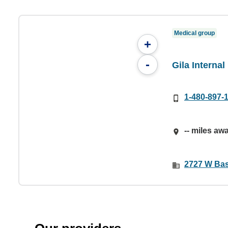
Medical group
+
-
Gila Internal
1-480-897-
-- miles aw
2727 W Bas