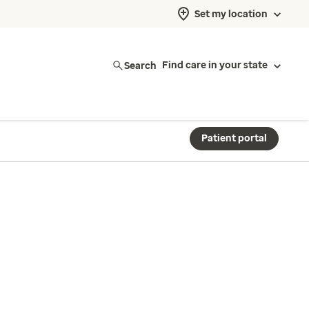
Set my location
Search
Find care in your state
Patient portal