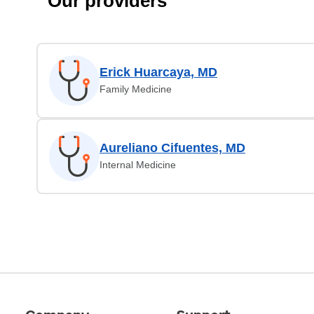
Our providers
Erick Huarcaya, MD
Family Medicine
Aureliano Cifuentes, MD
Internal Medicine