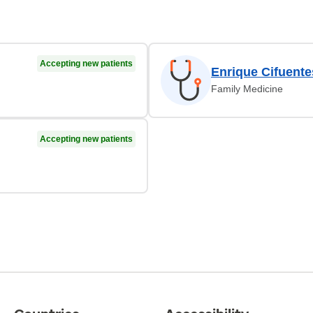
Accepting new patients
Enrique Cifuent
Family Medicine
Accepting new patients