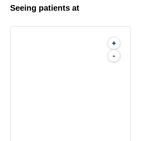
Seeing patients at
+
-