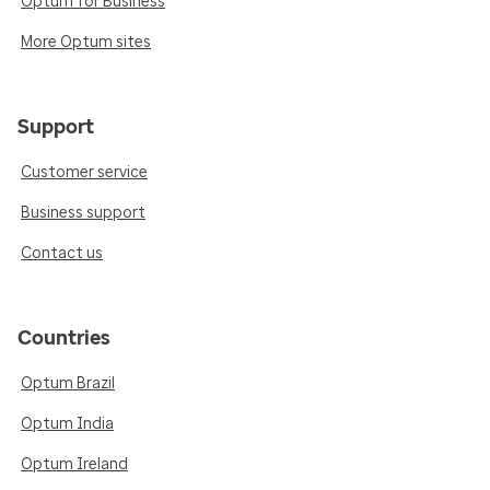
Optum for Business
More Optum sites
Support
Customer service
Business support
Contact us
Countries
Optum Brazil
Optum India
Optum Ireland