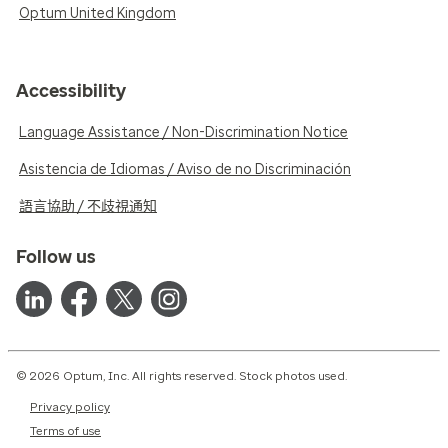
Optum United Kingdom
Accessibility
Language Assistance / Non-Discrimination Notice
Asistencia de Idiomas / Aviso de no Discriminación
語言協助 / 不歧視通知
Follow us
© 2026 Optum, Inc. All rights reserved. Stock photos used.
Privacy policy
Terms of use