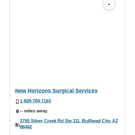
-
New Horizons Surgical Services
1-928-704-7163
-- miles away
2755 Silver Creek Rd Ste 111, Bullhead City, AZ
86442