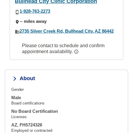
Bullhead City Clinic Corporation
1-928-763-2273
-- miles away
2735 Silver Creek Rd, Bullhead City, AZ 86442
Please contact to schedule and confirm
appointment availability.
About
Gender
Male
Board certifications
No Board Certification
Licenses
AZ, FH5724326
Employed or contracted