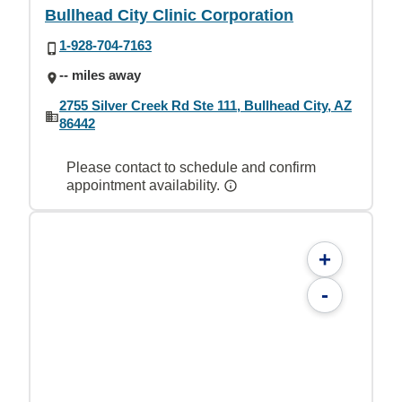
Bullhead City Clinic Corporation
1-928-704-7163
-- miles away
2755 Silver Creek Rd Ste 111, Bullhead City, AZ
86442
Please contact to schedule and confirm
appointment availability.
+
-