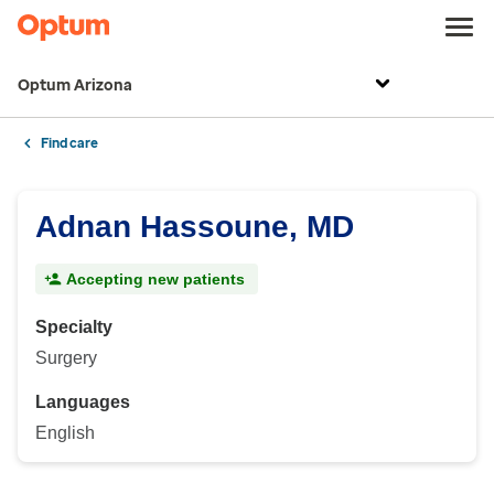
Optum Arizona
Find care
Adnan Hassoune, MD
Accepting new patients
Specialty
Surgery
Languages
English