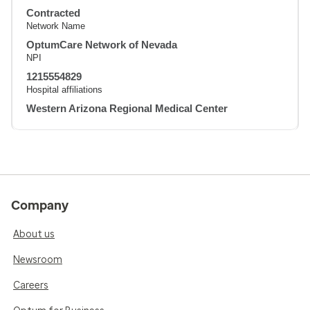
Contracted
Network Name
OptumCare Network of Nevada
NPI
1215554829
Hospital affiliations
Western Arizona Regional Medical Center
Company
About us
Newsroom
Careers