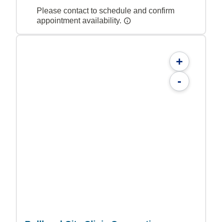
Please contact to schedule and confirm
appointment availability.
+
-