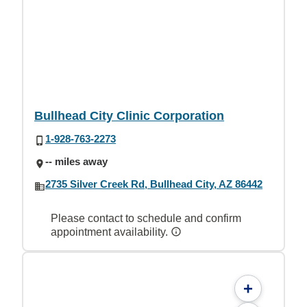
Bullhead City Clinic Corporation
1-928-763-2273
-- miles away
2735 Silver Creek Rd, Bullhead City, AZ 86442
Please contact to schedule and confirm
appointment availability.
+