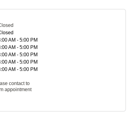
Closed
Closed
8:00 AM - 5:00 PM
8:00 AM - 5:00 PM
8:00 AM - 5:00 PM
8:00 AM - 5:00 PM
8:00 AM - 5:00 PM
ase contact to
rm appointment