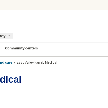
acy
Community centers
ind care
East Valley Family Medical
dical