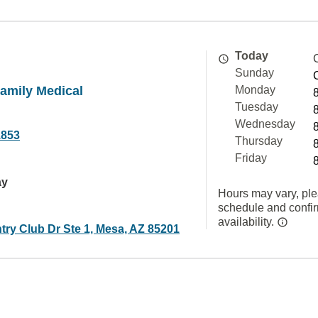
Today
Sunday
Family Medical
Monday
Tuesday
Wednesday
1853
Thursday
Friday
ay
Hours may vary, ple
schedule and confi
availability.
try Club Dr Ste 1, Mesa, AZ 85201