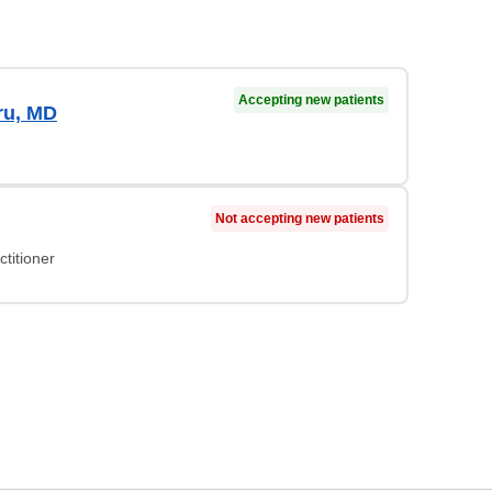
Accepting new patients
ru, MD
Not accepting new patients
titioner