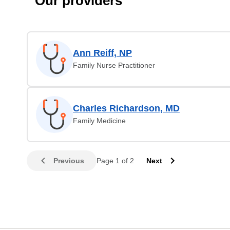
Our providers
Ann Reiff, NP
Family Nurse Practitioner
Charles Richardson, MD
Family Medicine
Previous
Page 1 of 2
Next