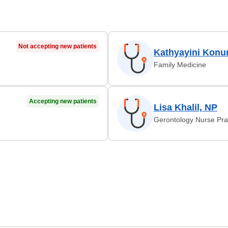
Not accepting new patients
Kathyayini Konu
Family Medicine
Accepting new patients
Lisa Khalil, NP
Gerontology Nurse Prac