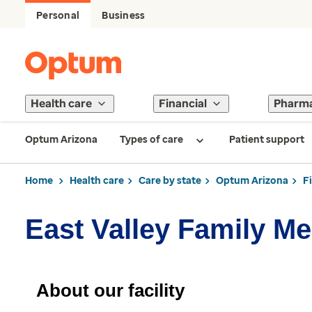
Personal
Business
Health care
Financial
Pharm
Optum Arizona
Types of care
Patient support
Home
Health care
Care by state
Optum Arizona
F
East Valley Family Me
About our facility