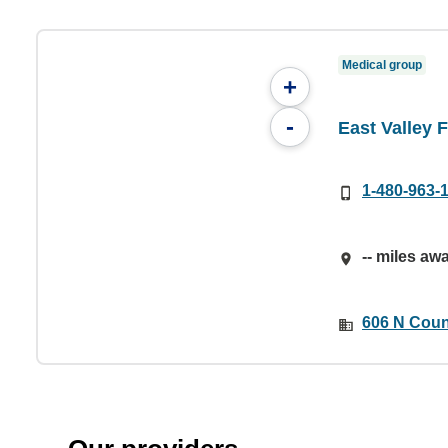
Medical group
+
-
East Valley 
1-480-963-
-- miles aw
606 N Coun