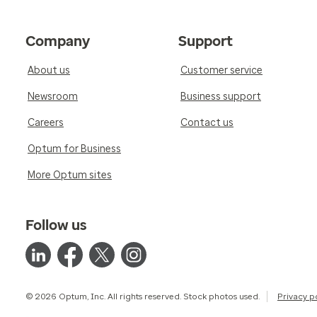
Company
Support
About us
Customer service
Newsroom
Business support
Careers
Contact us
Optum for Business
More Optum sites
Follow us
© 2026 Optum, Inc. All rights reserved. Stock photos used.
Privacy p