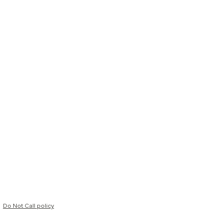
Do Not Call policy