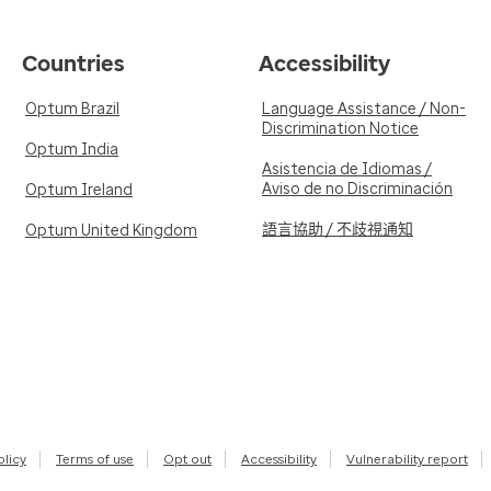
Countries
Accessibility
Optum Brazil
Language Assistance / Non-
Discrimination Notice
Optum India
Asistencia de Idiomas /
Aviso de no Discriminación
Optum Ireland
語言協助 / 不歧視通知
Optum United Kingdom
olicy
Terms of use
Opt out
Accessibility
Vulnerability report