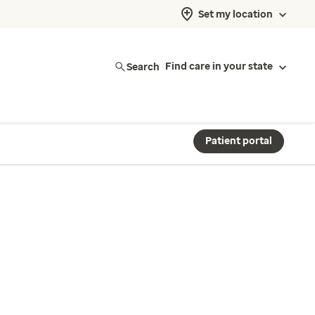
Set my location
Search
Find care in your state
Patient portal