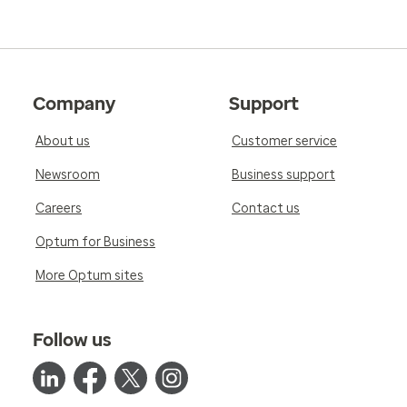
Company
Support
About us
Customer service
Newsroom
Business support
Careers
Contact us
Optum for Business
More Optum sites
Follow us