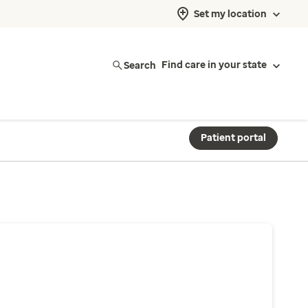
Set my location
Search
Find care in your state
Patient portal