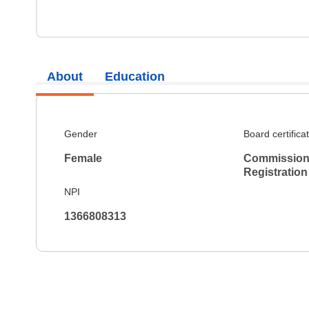
About
Education
Gender
Board certifica
Female
Commission 
Registration
NPI
1366808313