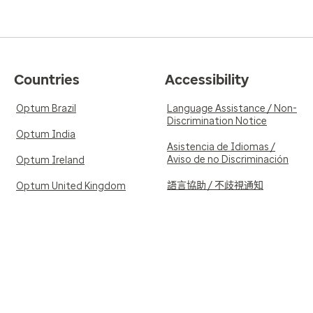
Countries
Accessibility
Optum Brazil
Language Assistance / Non-
Discrimination Notice
Optum India
Asistencia de Idiomas /
Aviso de no Discriminación
Optum Ireland
語言協助 / 不歧視通知
Optum United Kingdom