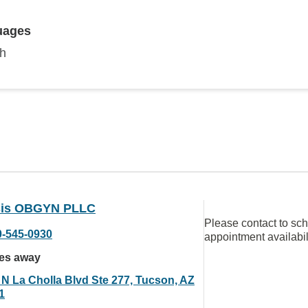
uages
sh
is OBGYN PLLC
Please contact to sc
0-545-0930
appointment availabil
les away
 N La Cholla Blvd Ste 277, Tucson, AZ
1