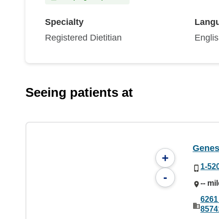
Specialty
Lang
Registered Dietitian
Engli
Seeing patients at
Genes
+
1-52
-
-- mi
6261
8574