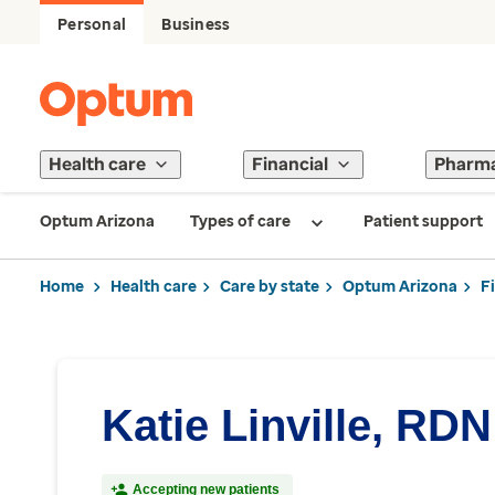
Personal
Business
Health care
Financial
Pharm
Optum Arizona
Types of care
Patient support
Home
Health care
Care by state
Optum Arizona
F
Katie Linville, RDN
Accepting new patients