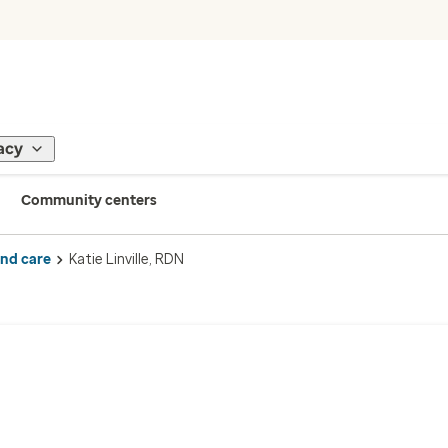
acy
Community centers
ind care
Katie Linville, RDN