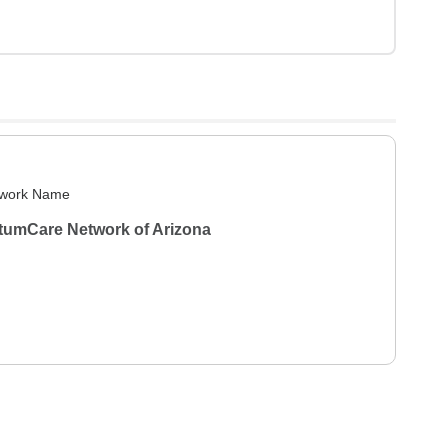
work Name
tumCare Network of Arizona