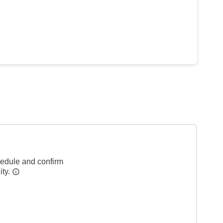
hedule and confirm
ity.