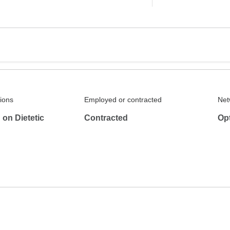
tions
Employed or contracted
Net
on Dietetic
Contracted
Op