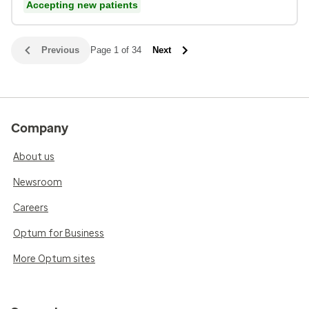
Accepting new patients
Previous
Page 1 of 34
Next
Company
About us
Newsroom
Careers
Optum for Business
More Optum sites