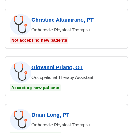
Christine Altamirano, PT
Orthopedic Physical Therapist
Not accepting new patients
Giovanni Priano, OT
Occupational Therapy Assistant
Accepting new patients
Brian Long, PT
Orthopedic Physical Therapist