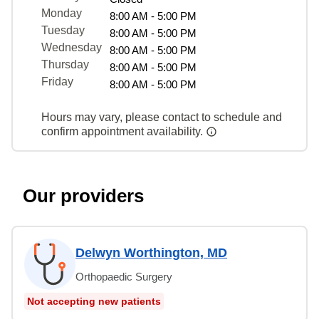
Monday
8:00 AM - 5:00 PM
Tuesday
8:00 AM - 5:00 PM
Wednesday
8:00 AM - 5:00 PM
Thursday
8:00 AM - 5:00 PM
Friday
8:00 AM - 5:00 PM
Hours may vary, please contact to schedule and
confirm appointment availability.
Our providers
Delwyn Worthington, MD
Orthopaedic Surgery
Not accepting new patients