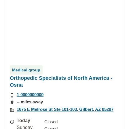
Medical group
Orthopedic Specialists of North America -
Osna
1-0000000000
-- miles away
1675 E Melrose St Ste 101-103, Gilbert, AZ 85297
Today
Closed
Sunday
Closed