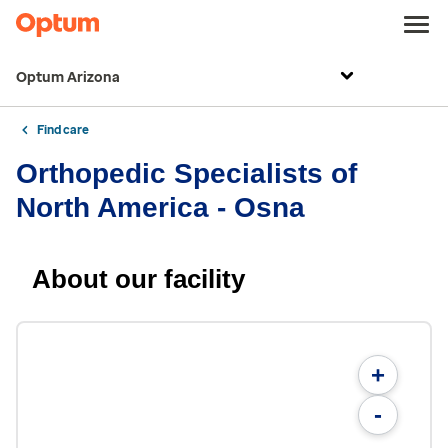
Optum Arizona
Find care
Orthopedic Specialists of
North America - Osna
About our facility
+
-