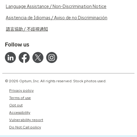
Language Assistance / Non-Discrimination Notice
Asistencia de Idiomas / Aviso de no Discriminación
語言協助 / 不歧視通知
Follow us
© 2026 Optum, Inc. All rights reserved. Stock photos used.
Privacy policy
Terms of use
Opt out
Accessibility
Vulnerability report
Do Not Call policy