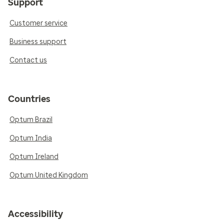
Support
Customer service
Business support
Contact us
Countries
Optum Brazil
Optum India
Optum Ireland
Optum United Kingdom
Accessibility