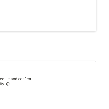
hedule and confirm
ity.