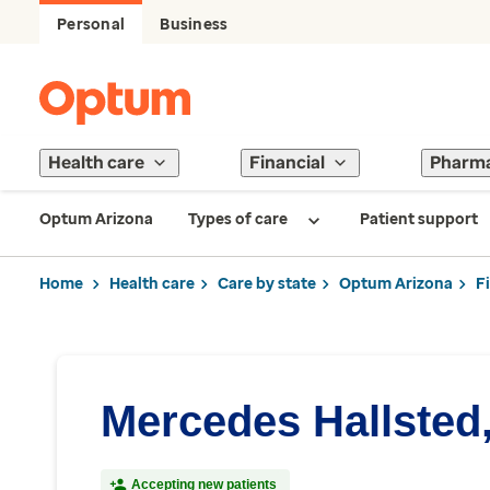
Personal
Business
Health care
Financial
Pharm
Optum Arizona
Types of care
Patient support
Home
Health care
Care by state
Optum Arizona
F
Mercedes Hallsted
Accepting new patients