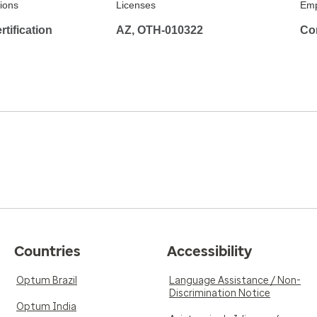
tions
Licenses
Emp
tification
AZ, OTH-010322
Co
Countries
Accessibility
Optum Brazil
Language Assistance / Non-
Discrimination Notice
Optum India