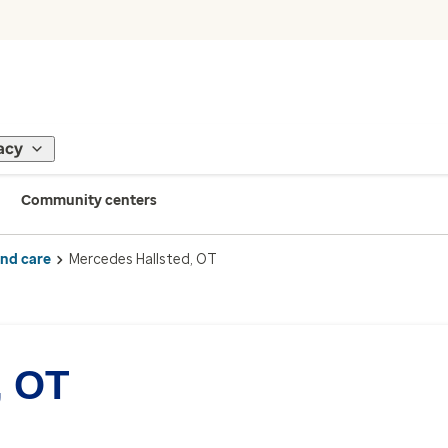
acy
Community centers
ind care
Mercedes Hallsted, OT
, OT