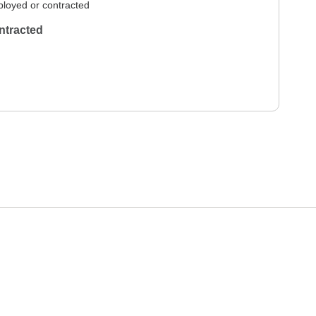
loyed or contracted
ntracted