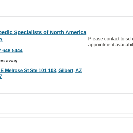
edic Specialists of North America
Please contact to sc
A
appointment availabil
2-648-5444
les away
E Melrose St Ste 101-103, Gilbert, AZ
7