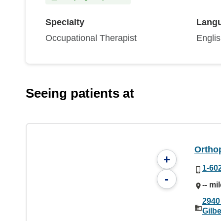
Specialty
Lang
Occupational Therapist
Engli
Seeing patients at
Orthop
+
1-60
-
-- mi
2940
Gilbe