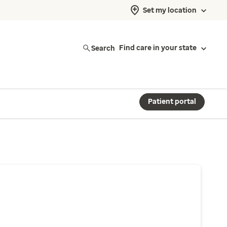
Set my location
Search
Find care in your state
Patient portal