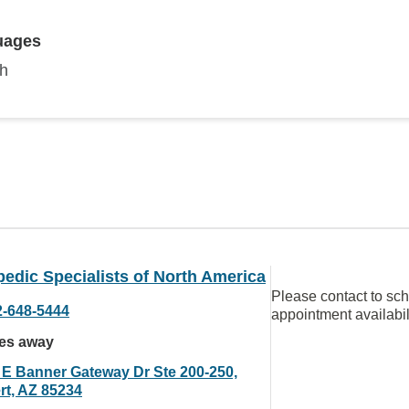
uages
sh
edic Specialists of North America
Please contact to sc
2-648-5444
appointment availabil
les away
 E Banner Gateway Dr Ste 200-250,
rt, AZ 85234