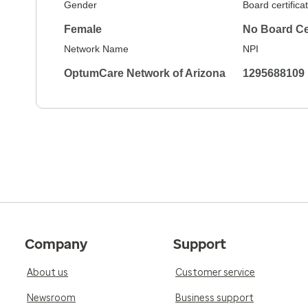
Gender
Board certifica
Female
No Board Cer
Network Name
NPI
OptumCare Network of Arizona
1295688109
Company
Support
About us
Customer service
Newsroom
Business support