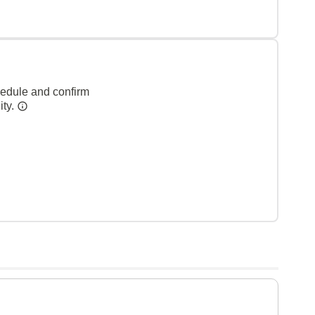
hedule and confirm
ity.