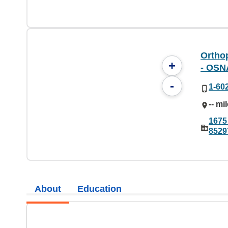
Orthop
+
- OSN
-
1-60
-- mi
1675 
8529
About
Education