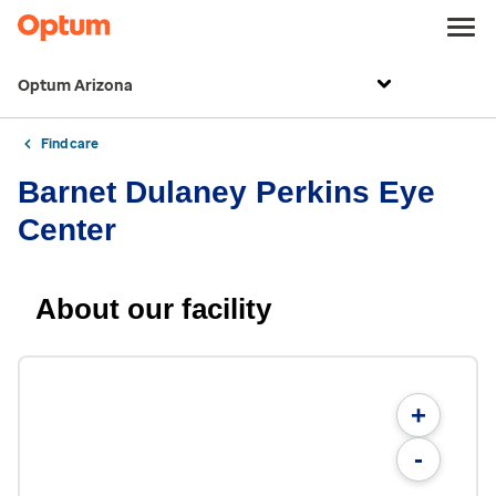
Optum Arizona
Find care
Barnet Dulaney Perkins Eye
Center
About our facility
+
-