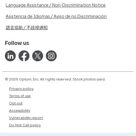
Language Assistance / Non-Discrimination Notice
Asistencia de Idiomas / Aviso de no Discriminación
語言協助 / 不歧視通知
Follow us
© 2026 Optum, Inc. All rights reserved. Stock photos used.
Privacy policy
Terms of use
Opt out
Accessibility
Vulnerability report
Do Not Call policy