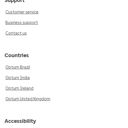
Support
Customer service
Business support
Contact us
Countries
Optum Brazil
Optum India
Optum Ireland
Optum United Kingdom
Accessibility