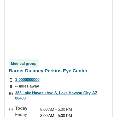
Medical group
Barnet Dulaney Perkins Eye Center
1-0000000000
-- miles away
383 Lake Havasu Ave S, Lake Havasu City, AZ
86403
Today
8:00 AM - 5:00 PM
Friday
8:00 AM - 5:00 PM