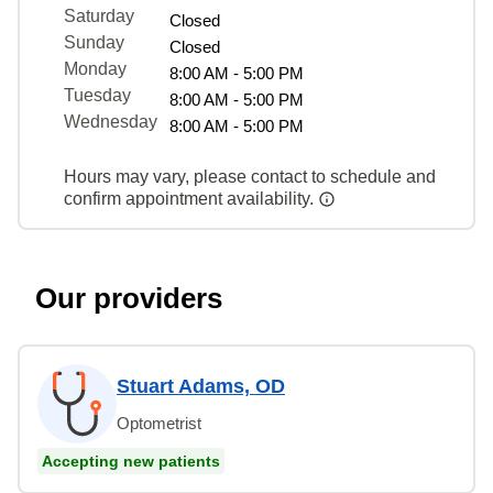
Saturday
Closed
Sunday
Closed
Monday
8:00 AM - 5:00 PM
Tuesday
8:00 AM - 5:00 PM
Wednesday
8:00 AM - 5:00 PM
Hours may vary, please contact to schedule and
confirm appointment availability.
Our providers
Stuart Adams, OD
Optometrist
Accepting new patients