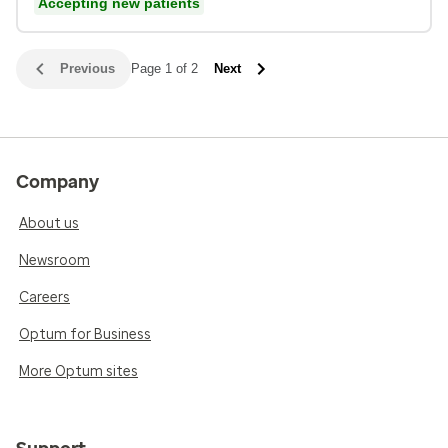
Accepting new patients
Previous
Page 1 of 2
Next
Company
About us
Newsroom
Careers
Optum for Business
More Optum sites