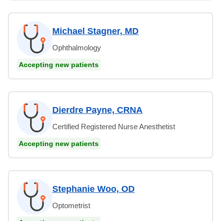
Michael Stagner, MD
Ophthalmology
Accepting new patients
Dierdre Payne, CRNA
Certified Registered Nurse Anesthetist
Accepting new patients
Stephanie Woo, OD
Optometrist