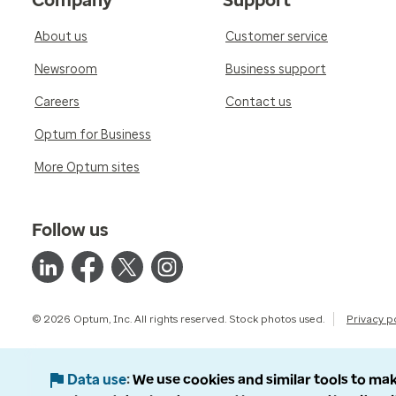
Company
Support
About us
Customer service
Newsroom
Business support
Careers
Contact us
Optum for Business
More Optum sites
Follow us
© 2026 Optum, Inc. All rights reserved. Stock photos used.
Privacy p
Data use
We use cookies and similar tools to mak