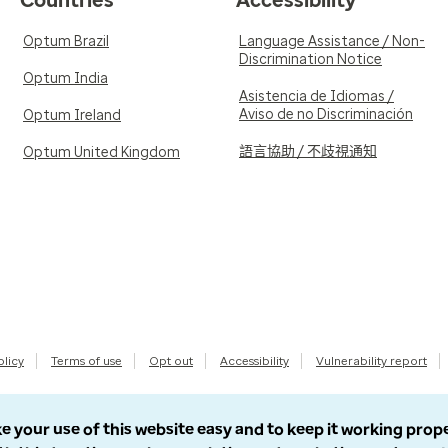
Countries
Accessibility
Optum Brazil
Language Assistance / Non-
Discrimination Notice
Optum India
Asistencia de Idiomas /
Aviso de no Discriminación
Optum Ireland
語言協助 / 不歧視通知
Optum United Kingdom
olicy
Terms of use
Opt out
Accessibility
Vulnerability report
e your use of this website easy and to keep it working prop