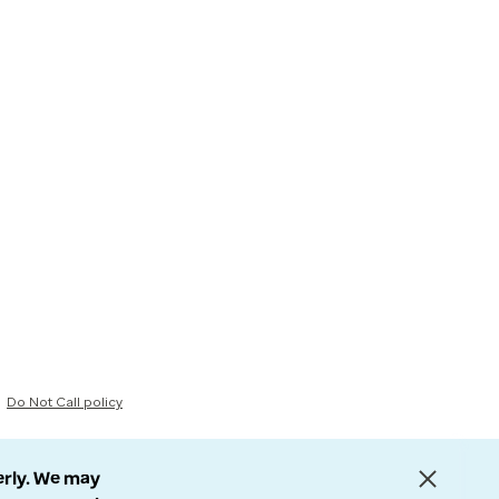
Do Not Call policy
erly. We may