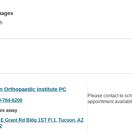
uages
sh
 Orthopaedic Institute PC
Please contact to sc
0-784-6200
appointment availabil
les away
 E Grant Rd Bldg 1ST Fl 1, Tucson, AZ
2