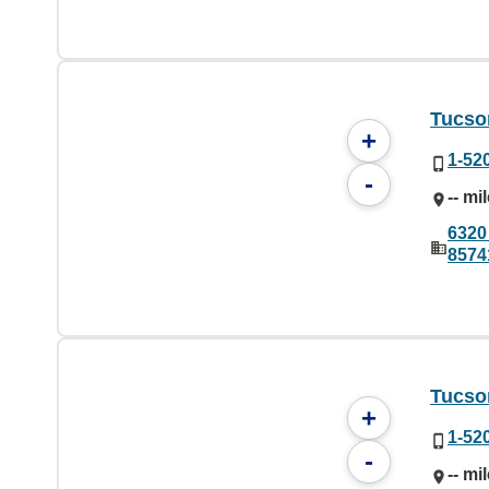
Tucson
+
1-52
-
-- mi
6320
8574
Tucson
+
1-52
-
-- mi