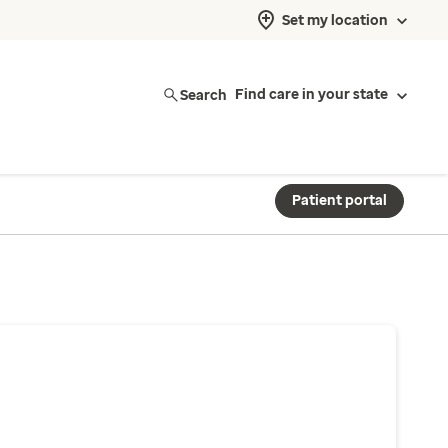
Set my location
Search
Find care in your state
Patient portal