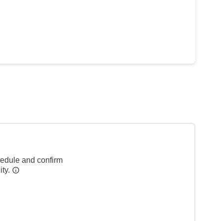
hedule and confirm
ity.