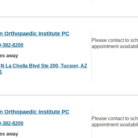
 Orthopaedic Institute PC
Please contact to sc
0-382-8200
appointment availabil
les away
 N La Cholla Blvd Ste 200, Tucson, AZ
1
 Orthopaedic Institute PC
Please contact to sc
0-382-8200
appointment availabil
les away