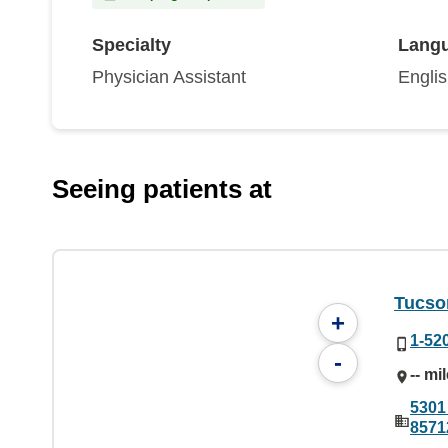
Specialty
Lang
Physician Assistant
Engli
Seeing patients at
Tucson
+
1-52
-
-- mi
5301
8571