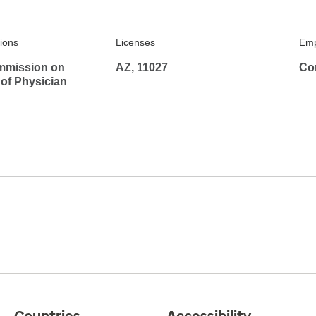
tions
Licenses
Emp
mmission on
AZ, 11027
Co
 of Physician