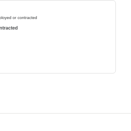
loyed or contracted
ntracted