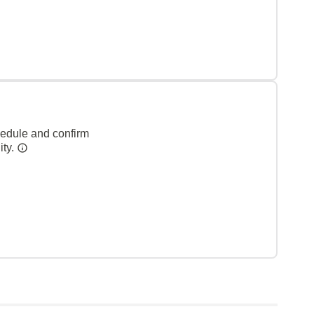
hedule and confirm
ity.