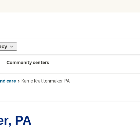
acy
Community centers
ind care
Karrie Krattenmaker, PA
er, PA