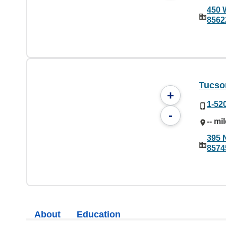
450 
8562
Tucson
+
1-52
-
-- mi
395 
8574
About
Education