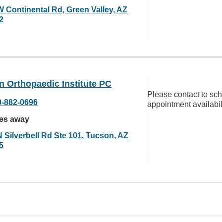
W Continental Rd, Green Valley, AZ
2
 Orthopaedic Institute PC
Please contact to sc
0-882-0696
appointment availabil
les away
N Silverbell Rd Ste 101, Tucson, AZ
5