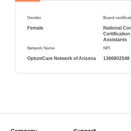
Gender
Board certifica
Female
National Co
Certification
Assistants
Network Name
NPI
OptumCare Network of Arizona
1366802548