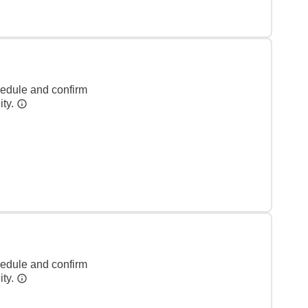
hedule and confirm
ity.
hedule and confirm
ity.