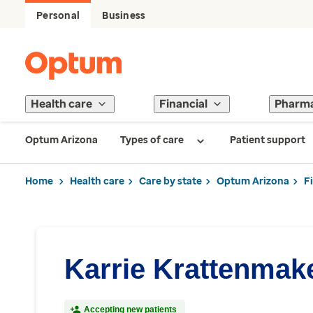
Personal
Business
Health care
Financial
Pharm
Optum Arizona
Types of care
Patient support
Home
Health care
Care by state
Optum Arizona
F
Karrie Krattenmak
Accepting new patients