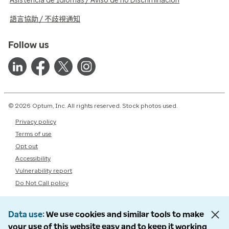
Asistencia de Idiomas / Aviso de no Discriminación
語言協助 / 不歧視通知
Follow us
© 2026 Optum, Inc. All rights reserved. Stock photos used.
Privacy policy
Terms of use
Opt out
Accessibility
Vulnerability report
Do Not Call policy
Data use
We use cookies and similar tools to make
your use of this website easy and to keep it working