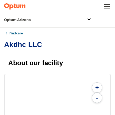
Optum Arizona
Find care
Akdhc LLC
About our facility
+
-