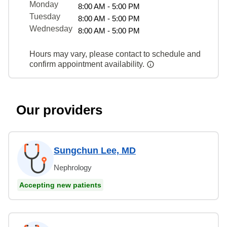
Monday
8:00 AM - 5:00 PM
Tuesday
8:00 AM - 5:00 PM
Wednesday
8:00 AM - 5:00 PM
Hours may vary, please contact to schedule and
confirm appointment availability.
Our providers
Sungchun Lee, MD
Nephrology
Accepting new patients