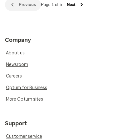
Previous
Page 1 of 5
Next
Company
About us
Newsroom
Careers
Optum for Business
More Optum sites
Support
Customer service