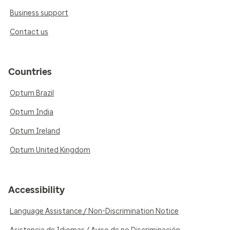
Business support
Contact us
Countries
Optum Brazil
Optum India
Optum Ireland
Optum United Kingdom
Accessibility
Language Assistance / Non-Discrimination Notice