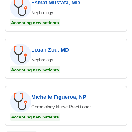
Esmat Mustafa, MD
Nephrology
Accepting new patients
Lixian Zou, MD
Nephrology
Accepting new patients
Michelle Figueroa, NP
Gerontology Nurse Practitioner
Accepting new patients