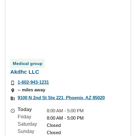
Medical group
Akdhc LLC
1-602-943-1231
-- miles away
9100 N 2nd St Ste 221, Phoenix, AZ 85020
Today
8:00 AM - 5:00 PM
Friday
8:00 AM - 5:00 PM
Saturday
Closed
Sunday
Closed