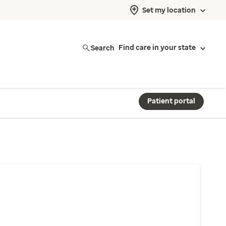
Set my location
Search
Find care in your state
Patient portal