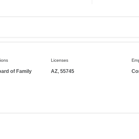
tions
Licenses
Emp
ard of Family
AZ, 55745
Co