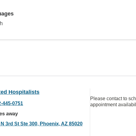
uages
sh
ated Hospitalists
Please contact to sc
2-445-0751
appointment availabil
les away
 N 3rd St Ste 300, Phoenix, AZ 85020