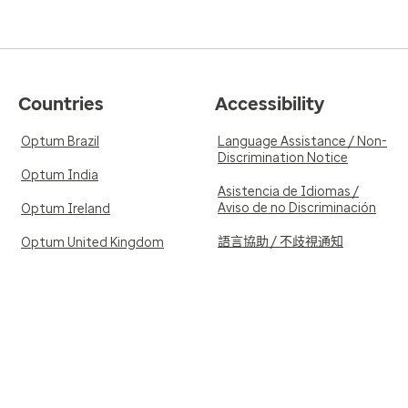
Countries
Accessibility
Optum Brazil
Language Assistance / Non-
Discrimination Notice
Optum India
Asistencia de Idiomas /
Aviso de no Discriminación
Optum Ireland
語言協助 / 不歧視通知
Optum United Kingdom