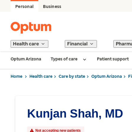
Personal
Business
Health care
Financial
Pharm
Optum Arizona
Types of care
Patient support
Home
Health care
Care by state
Optum Arizona
F
Kunjan Shah, MD
Not accepting new patients