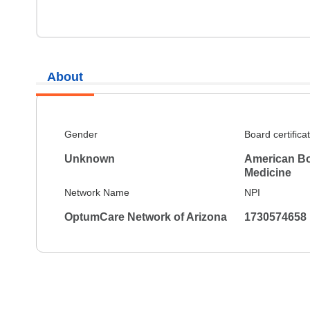
About
Gender
Board certifica
Unknown
American Bo
Medicine
Network Name
NPI
OptumCare Network of Arizona
1730574658