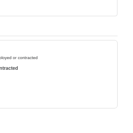
loyed or contracted
ntracted