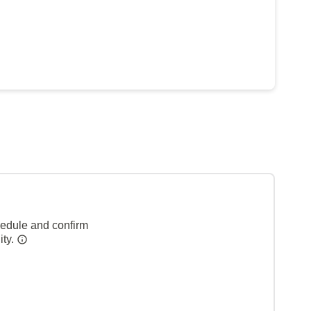
hedule and confirm
ity.