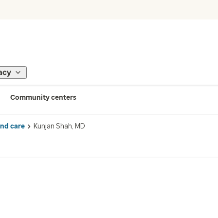
acy
Community centers
ind care
Kunjan Shah, MD