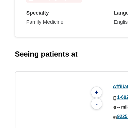
Specialty
Lang
Family Medicine
Engli
Seeing patients at
Affili
+
1-60
-
-- mi
9225