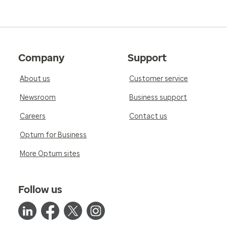
Company
Support
About us
Customer service
Newsroom
Business support
Careers
Contact us
Optum for Business
More Optum sites
Follow us