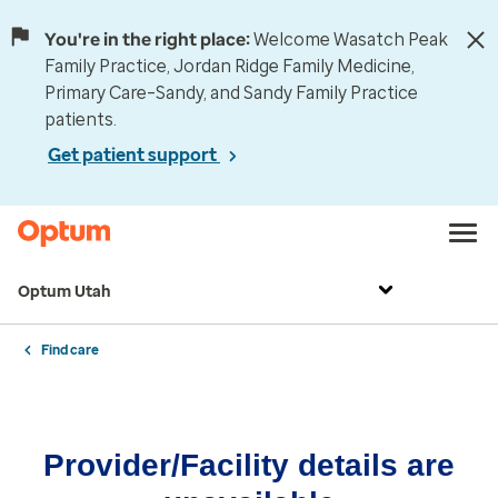
You're in the right place:
Welcome Wasatch Peak
Family Practice, Jordan Ridge Family Medicine,
Primary Care–Sandy, and Sandy Family Practice
patients.
Get patient support
Optum Utah
Find care
Provider/Facility details are