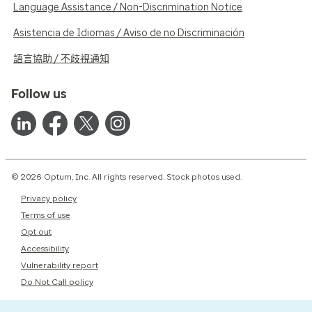
Language Assistance / Non-Discrimination Notice
Asistencia de Idiomas / Aviso de no Discriminación
語言協助 / 不歧視通知
Follow us
© 2026 Optum, Inc. All rights reserved. Stock photos used.
Privacy policy
Terms of use
Opt out
Accessibility
Vulnerability report
Do Not Call policy