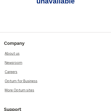
unavailable
Company
About us
Newsroom
Careers
Optum for Business
More Optum sites
Support