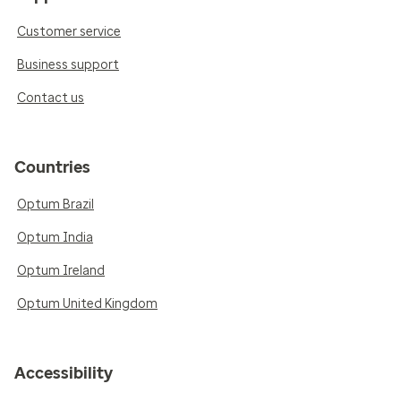
Customer service
Business support
Contact us
Countries
Optum Brazil
Optum India
Optum Ireland
Optum United Kingdom
Accessibility