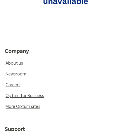
unavailable
Company
About us
Newsroom
Careers
Optum for Business
More Optum sites
Support