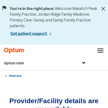
You're in the right place:
Welcome Wasatch Peak
Family Practice, Jordan Ridge Family Medicine,
Primary Care–Sandy, and Sandy Family Practice
patients.
Get patient support
Optum Utah
Find care
Provider/Facility details are