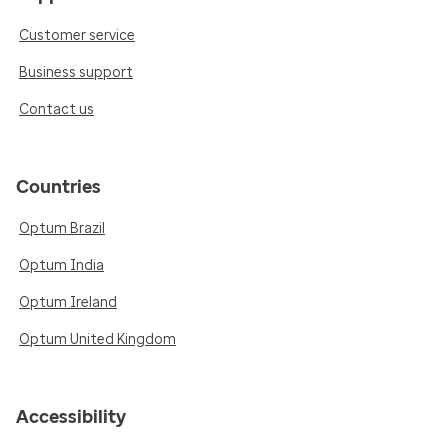
Customer service
Business support
Contact us
Countries
Optum Brazil
Optum India
Optum Ireland
Optum United Kingdom
Accessibility