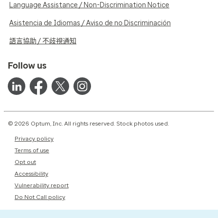
Language Assistance / Non-Discrimination Notice
Asistencia de Idiomas / Aviso de no Discriminación
語言協助 / 不歧視通知
Follow us
© 2026 Optum, Inc. All rights reserved. Stock photos used.
Privacy policy
Terms of use
Opt out
Accessibility
Vulnerability report
Do Not Call policy