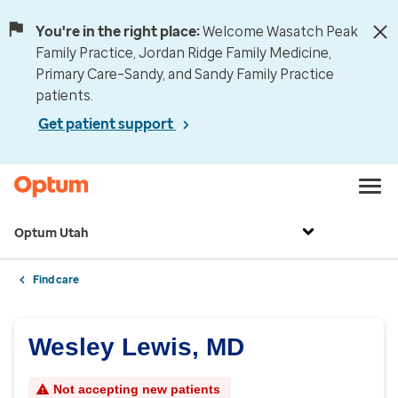
You're in the right place:
Welcome Wasatch Peak
Family Practice, Jordan Ridge Family Medicine,
Primary Care–Sandy, and Sandy Family Practice
patients.
Get patient support
Optum Utah
Find care
Wesley Lewis, MD
Not accepting new patients