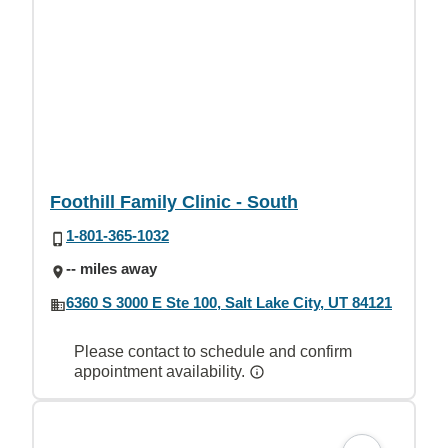
Foothill Family Clinic - South
1-801-365-1032
-- miles away
6360 S 3000 E Ste 100, Salt Lake City, UT 84121
Please contact to schedule and confirm
appointment availability.