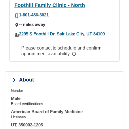
Foothill Family Clinic - North
1-801-486-3021
-- miles away
2295 S Foothill Dr, Salt Lake City, UT 84109
Please contact to schedule and confirm
appointment availability.
About
Gender
Male
Board certifications
American Board of Family Medicine
Licenses
UT, 350002-1205