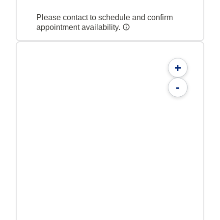
Please contact to schedule and confirm
appointment availability.
+
-