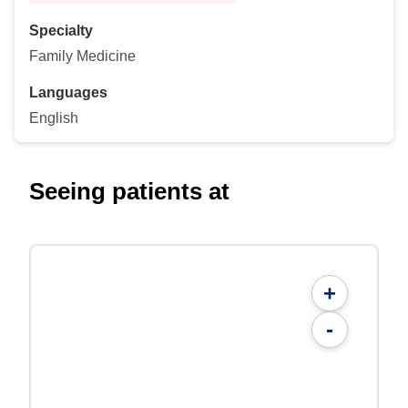
Specialty
Family Medicine
Languages
English
Seeing patients at
+
-