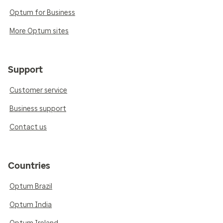
Optum for Business
More Optum sites
Support
Customer service
Business support
Contact us
Countries
Optum Brazil
Optum India