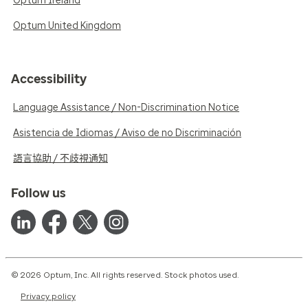
Optum Ireland
Optum United Kingdom
Accessibility
Language Assistance / Non-Discrimination Notice
Asistencia de Idiomas / Aviso de no Discriminación
語言協助 / 不歧視通知
Follow us
© 2026 Optum, Inc. All rights reserved. Stock photos used.
Privacy policy