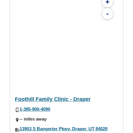
+
-
Foothill Family Clinic - Draper
1-385-900-4090
-- miles away
13953 S Bangerter Pkwy, Draper, UT 84020