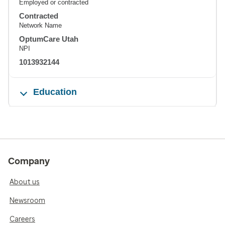
Employed or contracted
Contracted
Network Name
OptumCare Utah
NPI
1013932144
Education
Company
About us
Newsroom
Careers