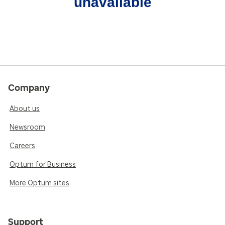
unavailable
Company
About us
Newsroom
Careers
Optum for Business
More Optum sites
Support