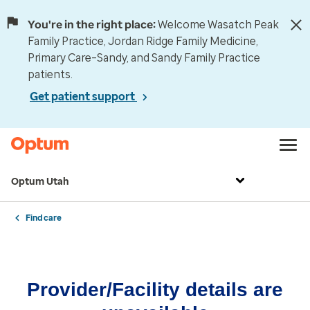
You're in the right place:
Welcome Wasatch Peak
Family Practice, Jordan Ridge Family Medicine,
Primary Care–Sandy, and Sandy Family Practice
patients.
Get patient support
Optum Utah
Find care
Provider/Facility details are