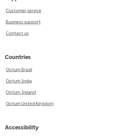
Customer service
Business support
Contact us
Countries
Optum Brazil
Optum India
Optum Ireland
Optum United Kingdom
Accessibility