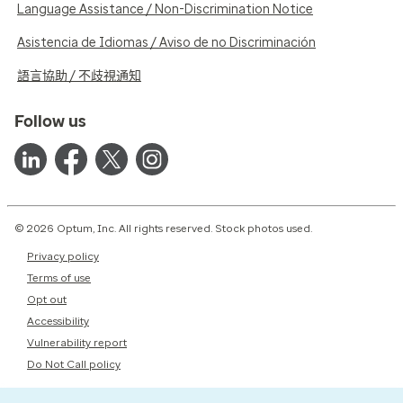
Language Assistance / Non-Discrimination Notice
Asistencia de Idiomas / Aviso de no Discriminación
語言協助 / 不歧視通知
Follow us
© 2026 Optum, Inc. All rights reserved. Stock photos used.
Privacy policy
Terms of use
Opt out
Accessibility
Vulnerability report
Do Not Call policy