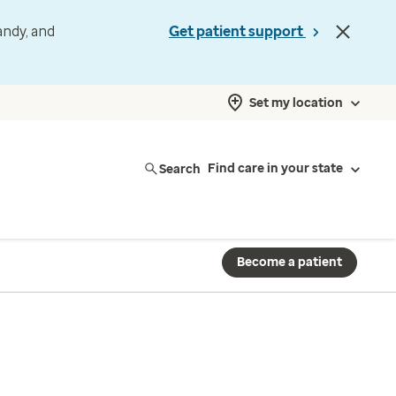
andy, and
Get patient support
Set my location
Search
Find care in your state
Become a patient