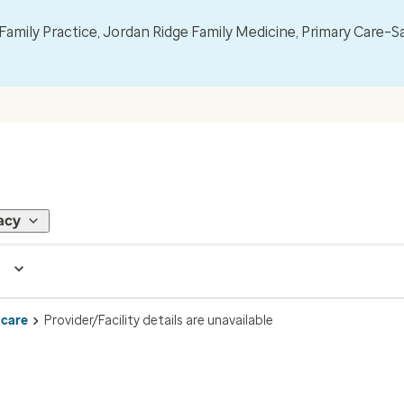
mily Practice, Jordan Ridge Family Medicine, Primary Care–S
acy
 care
Provider/Facility details are unavailable