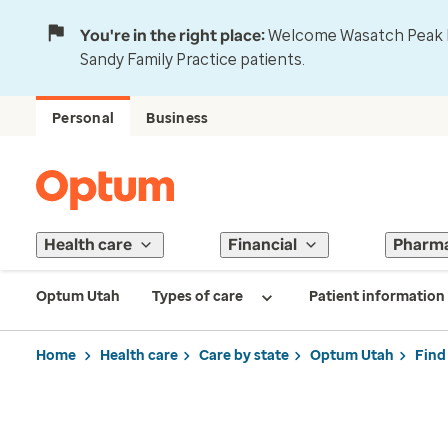
You're in the right place:
Welcome Wasatch Peak Fa
Sandy Family Practice patients.
Personal
Business
Health care
Financial
Pharm
Optum Utah
Types of care
Patient information
Home
Health care
Care by state
Optum Utah
Find