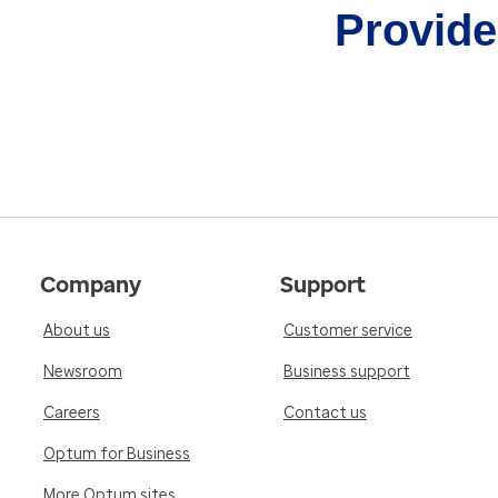
Provider
Company
Support
About us
Customer service
Newsroom
Business support
Careers
Contact us
Optum for Business
More Optum sites