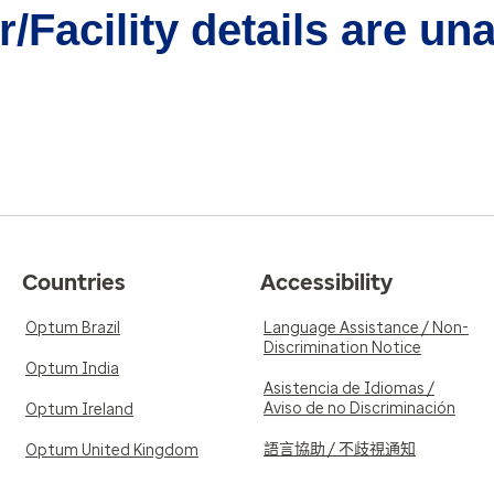
/Facility details are un
Countries
Accessibility
Optum Brazil
Language Assistance / Non-
Discrimination Notice
Optum India
Asistencia de Idiomas /
Aviso de no Discriminación
Optum Ireland
語言協助 / 不歧視通知
Optum United Kingdom