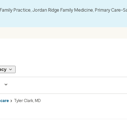
mily Practice, Jordan Ridge Family Medicine, Primary Care–S
acy
 care
Tyler Clark, MD