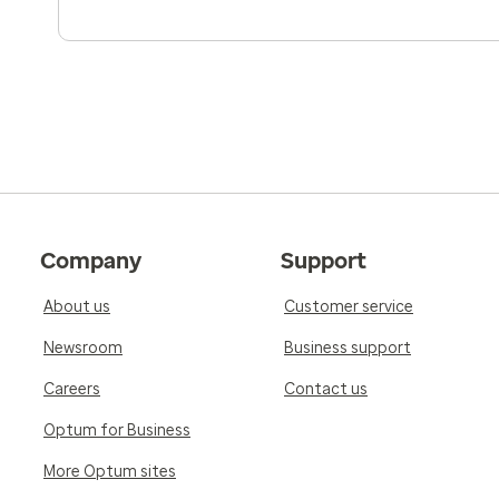
Company
Support
About us
Customer service
Newsroom
Business support
Careers
Contact us
Optum for Business
More Optum sites