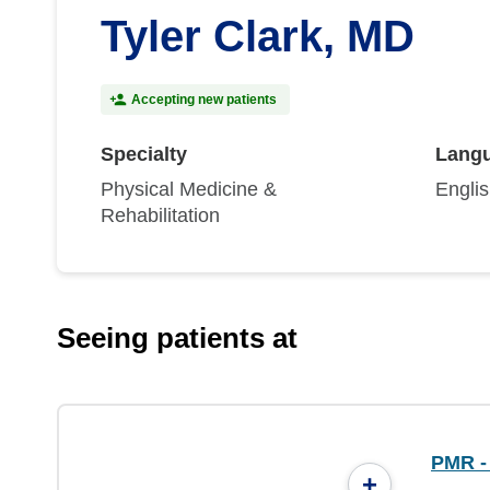
Tyler Clark, MD
Accepting new patients
Specialty
Lang
Physical Medicine &
Engli
Rehabilitation
Seeing patients at
PMR -
+