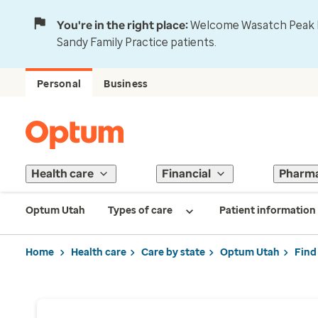
You're in the right place:
Welcome Wasatch Peak Fa
Sandy Family Practice patients.
Personal
Business
Health care
Financial
Pharm
Optum Utah
Types of care
Patient information
Home
Health care
Care by state
Optum Utah
Find