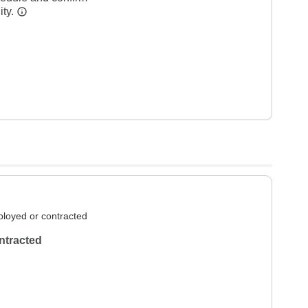
ity.
loyed or contracted
ntracted