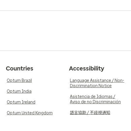
Countries
Accessibility
Optum Brazil
Language Assistance / Non-
Discrimination Notice
Optum India
Asistencia de Idiomas /
Aviso de no Discriminación
Optum Ireland
語言協助 / 不歧視通知
Optum United Kingdom