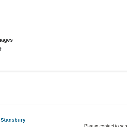
uages
sh
 Stansbury
Please contact to sc