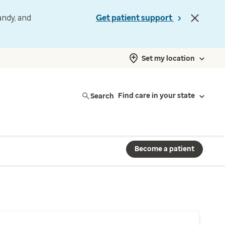
andy, and
Get patient support
Set my location
Search
Find care in your state
Become a patient