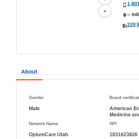
1-80
-
-- mi
220 
About
Gender
Board certifica
Male
American Bo
Medicine and
Network Name
NPI
OptumCare Utah
1831623826