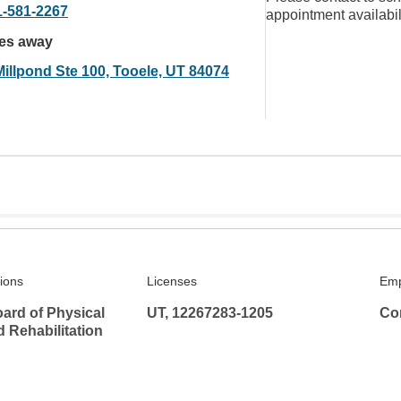
1-581-2267
appointment availabil
les away
Millpond Ste 100, Tooele, UT 84074
tions
Licenses
Emp
ard of Physical
UT, 12267283-1205
Co
 Rehabilitation