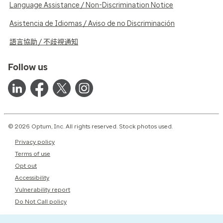
Language Assistance / Non-Discrimination Notice
Asistencia de Idiomas / Aviso de no Discriminación
語言協助 / 不歧視通知
Follow us
© 2026 Optum, Inc. All rights reserved. Stock photos used.
Privacy policy
Terms of use
Opt out
Accessibility
Vulnerability report
Do Not Call policy