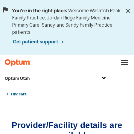
You're in the right place:
Welcome Wasatch Peak
Family Practice, Jordan Ridge Family Medicine,
Primary Care–Sandy, and Sandy Family Practice
patients.
Get patient support
Optum Utah
Find care
Provider/Facility details are