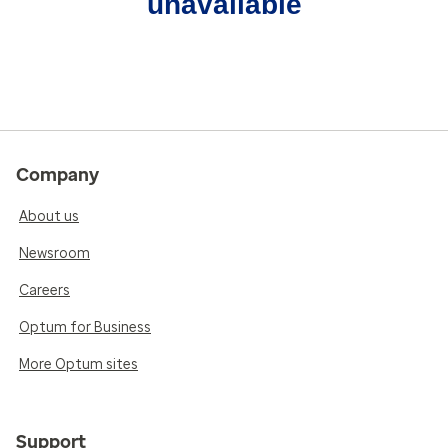
unavailable
Company
About us
Newsroom
Careers
Optum for Business
More Optum sites
Support