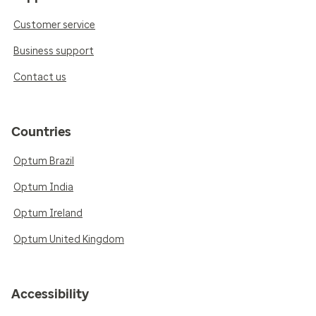
Customer service
Business support
Contact us
Countries
Optum Brazil
Optum India
Optum Ireland
Optum United Kingdom
Accessibility